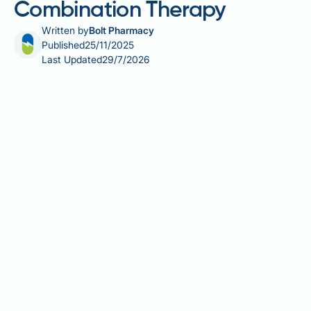
Combination Therapy
Written by
Bolt Pharmacy
Published
25/11/2025
Last Updated
29/7/2026
Combination therapy with GLP-1 receptor agonists
and SGLT2 inhibitors represents an advanced
treatment strategy for type 2 diabetes mellitus,
utilising two distinct drug classes with
complementary mechanisms of action. This
approach targets multiple pathophysiological
defects in type 2 diabetes, offering enhanced
glycaemic control alongside significant