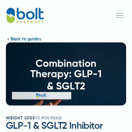
Back to guides
WEIGHT LOSS
13
MIN READ
GLP-1 & SGLT2 Inhibitor