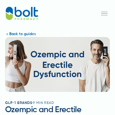
Back to guides
GLP-1 BRANDS
9
MIN READ
Ozempic and Erectile