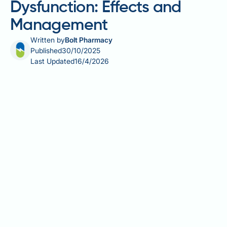
Dysfunction: Effects and
Management
Written by
Bolt Pharmacy
Published
30/10/2025
Last Updated
16/4/2026
Ozempic and erectile dysfunction is a topic of
growing interest among men with type 2 diabetes.
Ozempic (semaglutide) is a GLP-1 receptor agonist
licensed in the UK for managing type 2 diabetes
through once-weekly injections. Whilst Ozempic
does not directly treat erectile dysfunction,
improvements in glycaemic control, weight loss, and