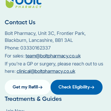
Contact Us
Bolt Pharmacy, Unit 3C, Frontier Park,
Blackburn, Lancashire, BB1 3AL
Phone:
03330162337
For sales:
team@boltpharmacy.co.uk
If you're a GP or surgery, please reach out to us
here:
clinical@boltpharmacy.co.uk
Get my Refill
Check Eligibility
Treatments & Guides