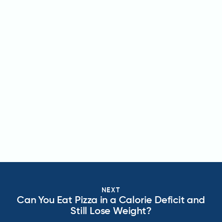
NEXT
Can You Eat Pizza in a Calorie Deficit and
Still Lose Weight?