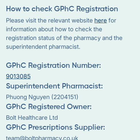
How to check GPhC Registration
Please visit the relevant website
here
for
information about how to check the
registration status of the pharmacy and the
superintendent pharmacist.
GPhC Registration Number:
9013085
Superintendent Pharmacist:
Phuong Nguyen (2204151)
GPhC Registered Owner:
Bolt Healthcare Ltd
GPhC Prescriptions Supplier:
team@boltpharmacy.co.uk