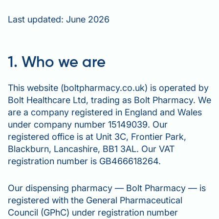
Last updated: June 2026
1. Who we are
This website (boltpharmacy.co.uk) is operated by
Bolt Healthcare Ltd, trading as Bolt Pharmacy. We
are a company registered in England and Wales
under company number 15149039. Our
registered office is at Unit 3C, Frontier Park,
Blackburn, Lancashire, BB1 3AL. Our VAT
registration number is GB466618264.
Our dispensing pharmacy — Bolt Pharmacy — is
registered with the General Pharmaceutical
Council (GPhC) under registration number