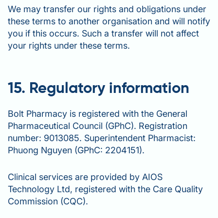
We may transfer our rights and obligations under
these terms to another organisation and will notify
you if this occurs. Such a transfer will not affect
your rights under these terms.
15. Regulatory information
Bolt Pharmacy is registered with the General
Pharmaceutical Council (GPhC). Registration
number: 9013085. Superintendent Pharmacist:
Phuong Nguyen (GPhC: 2204151).
Clinical services are provided by AIOS
Technology Ltd, registered with the Care Quality
Commission (CQC).