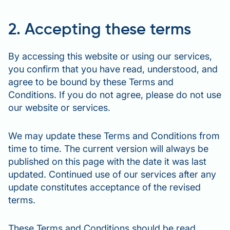
2. Accepting these terms
By accessing this website or using our services,
you confirm that you have read, understood, and
agree to be bound by these Terms and
Conditions. If you do not agree, please do not use
our website or services.
We may update these Terms and Conditions from
time to time. The current version will always be
published on this page with the date it was last
updated. Continued use of our services after any
update constitutes acceptance of the revised
terms.
These Terms and Conditions should be read