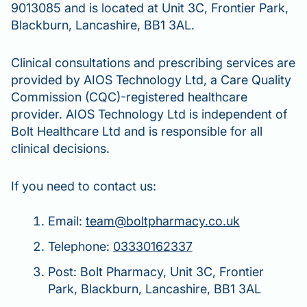
9013085 and is located at Unit 3C, Frontier Park,
Blackburn, Lancashire, BB1 3AL.
Clinical consultations and prescribing services are
provided by AIOS Technology Ltd, a Care Quality
Commission (CQC)-registered healthcare
provider. AIOS Technology Ltd is independent of
Bolt Healthcare Ltd and is responsible for all
clinical decisions.
If you need to contact us:
Email:
team@boltpharmacy.co.uk
Telephone:
03330162337
Post: Bolt Pharmacy, Unit 3C, Frontier
Park, Blackburn, Lancashire, BB1 3AL