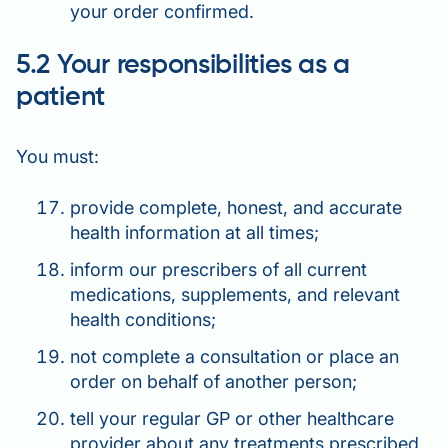
your order confirmed.
5.2 Your responsibilities as a
patient
You must:
provide complete, honest, and accurate
health information at all times;
inform our prescribers of all current
medications, supplements, and relevant
health conditions;
not complete a consultation or place an
order on behalf of another person;
tell your regular GP or other healthcare
provider about any treatments prescribed