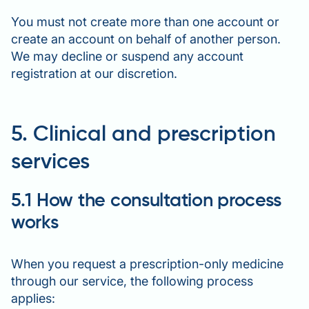
You must not create more than one account or
create an account on behalf of another person.
We may decline or suspend any account
registration at our discretion.
5. Clinical and prescription
services
5.1 How the consultation process
works
When you request a prescription-only medicine
through our service, the following process
applies: