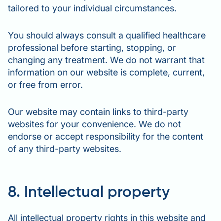
tailored to your individual circumstances.
You should always consult a qualified healthcare
professional before starting, stopping, or
changing any treatment. We do not warrant that
information on our website is complete, current,
or free from error.
Our website may contain links to third-party
websites for your convenience. We do not
endorse or accept responsibility for the content
of any third-party websites.
8. Intellectual property
All intellectual property rights in this website and