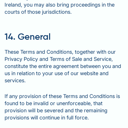
Ireland, you may also bring proceedings in the
courts of those jurisdictions.
14. General
These Terms and Conditions, together with our
Privacy Policy and Terms of Sale and Service,
constitute the entire agreement between you and
us in relation to your use of our website and
services.
If any provision of these Terms and Conditions is
found to be invalid or unenforceable, that
provision will be severed and the remaining
provisions will continue in full force.