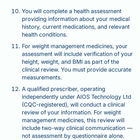
You will complete a health assessment
providing information about your medical
history, current medications, and relevant
health conditions.
For weight management medicines, your
assessment will include verification of your
height, weight, and BMI as part of the
clinical review. You must provide accurate
measurements.
A qualified prescriber, operating
independently under AIOS Technology Ltd
(CQC-registered), will conduct a clinical
review of your information. For weight
management medicines, this review will
include two-way clinical communication —
not assessment by questionnaire alone.