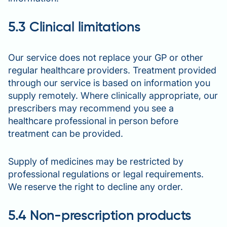
5.3 Clinical limitations
Our service does not replace your GP or other
regular healthcare providers. Treatment provided
through our service is based on information you
supply remotely. Where clinically appropriate, our
prescribers may recommend you see a
healthcare professional in person before
treatment can be provided.
Supply of medicines may be restricted by
professional regulations or legal requirements.
We reserve the right to decline any order.
5.4 Non-prescription products