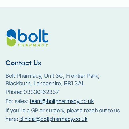
Contact Us
Bolt Pharmacy, Unit 3C, Frontier Park,
Blackburn, Lancashire, BB1 3AL
Phone:
03330162337
For sales:
team@boltpharmacy.co.uk
If you're a GP or surgery, please reach out to us
here:
clinical@boltpharmacy.co.uk