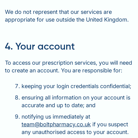
We do not represent that our services are
appropriate for use outside the United Kingdom.
4. Your account
To access our prescription services, you will need
to create an account. You are responsible for:
keeping your login credentials confidential;
ensuring all information on your account is
accurate and up to date; and
notifying us immediately at
team@boltpharmacy.co.uk
if you suspect
any unauthorised access to your account.