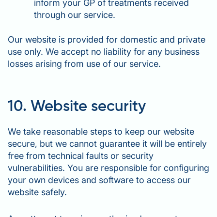
inform your GP of treatments received
through our service.
Our website is provided for domestic and private
use only. We accept no liability for any business
losses arising from use of our service.
10. Website security
We take reasonable steps to keep our website
secure, but we cannot guarantee it will be entirely
free from technical faults or security
vulnerabilities. You are responsible for configuring
your own devices and software to access our
website safely.