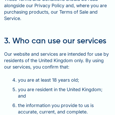
alongside our Privacy Policy and, where you are
purchasing products, our Terms of Sale and
Service.
3. Who can use our services
Our website and services are intended for use by
residents of the United Kingdom only. By using
our services, you confirm that:
you are at least 18 years old;
you are resident in the United Kingdom;
and
the information you provide to us is
accurate, current, and complete.