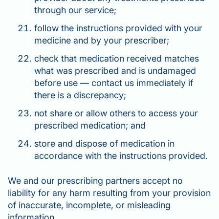
through our service;
follow the instructions provided with your
medicine and by your prescriber;
check that medication received matches
what was prescribed and is undamaged
before use — contact us immediately if
there is a discrepancy;
not share or allow others to access your
prescribed medication; and
store and dispose of medication in
accordance with the instructions provided.
We and our prescribing partners accept no
liability for any harm resulting from your provision
of inaccurate, incomplete, or misleading
information.