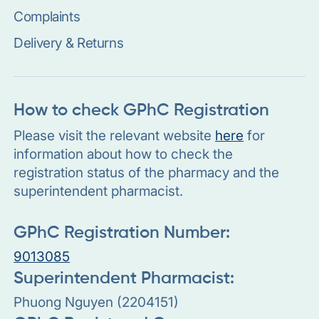
Complaints
Delivery & Returns
How to check GPhC Registration
Please visit the relevant website
here
for
information about how to check the
registration status of the pharmacy and the
superintendent pharmacist.
GPhC Registration Number:
9013085
Superintendent Pharmacist:
Phuong Nguyen (2204151)