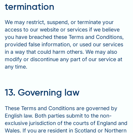
termination
We may restrict, suspend, or terminate your
access to our website or services if we believe
you have breached these Terms and Conditions,
provided false information, or used our services
in a way that could harm others. We may also
modify or discontinue any part of our service at
any time.
13. Governing law
These Terms and Conditions are governed by
English law. Both parties submit to the non-
exclusive jurisdiction of the courts of England and
Wales. If you are resident in Scotland or Northern