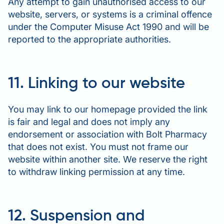
Any attempt to gain unauthorised access to our
website, servers, or systems is a criminal offence
under the Computer Misuse Act 1990 and will be
reported to the appropriate authorities.
11. Linking to our website
You may link to our homepage provided the link
is fair and legal and does not imply any
endorsement or association with Bolt Pharmacy
that does not exist. You must not frame our
website within another site. We reserve the right
to withdraw linking permission at any time.
12. Suspension and