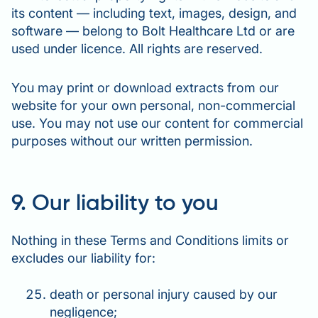
its content — including text, images, design, and
software — belong to Bolt Healthcare Ltd or are
used under licence. All rights are reserved.
You may print or download extracts from our
website for your own personal, non-commercial
use. You may not use our content for commercial
purposes without our written permission.
9. Our liability to you
Nothing in these Terms and Conditions limits or
excludes our liability for:
death or personal injury caused by our
negligence;