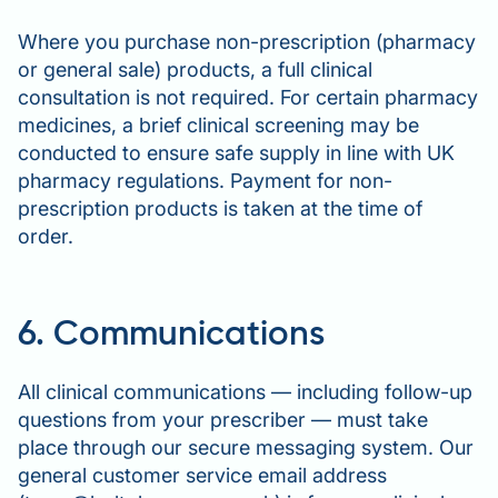
Where you purchase non-prescription (pharmacy
or general sale) products, a full clinical
consultation is not required. For certain pharmacy
medicines, a brief clinical screening may be
conducted to ensure safe supply in line with UK
pharmacy regulations. Payment for non-
prescription products is taken at the time of
order.
6. Communications
All clinical communications — including follow-up
questions from your prescriber — must take
place through our secure messaging system. Our
general customer service email address