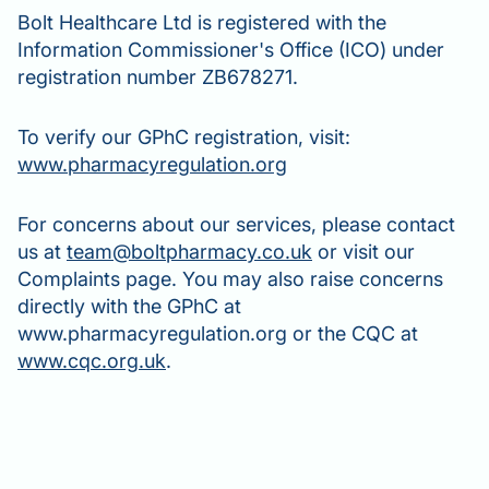
Bolt Healthcare Ltd is registered with the
Information Commissioner's Office (ICO) under
registration number ZB678271.
To verify our GPhC registration, visit:
www.pharmacyregulation.org
For concerns about our services, please contact
us at
team@boltpharmacy.co.uk
or visit our
Complaints page. You may also raise concerns
directly with the GPhC at
www.pharmacyregulation.org or the CQC at
www.cqc.org.uk
.