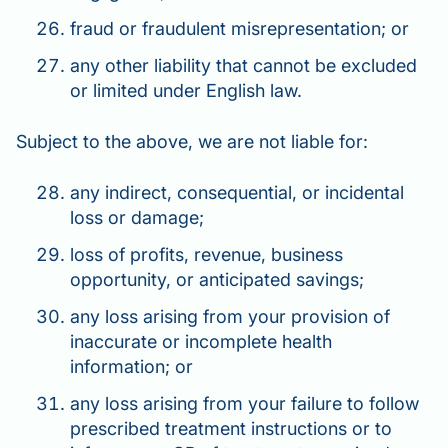
fraud or fraudulent misrepresentation; or
any other liability that cannot be excluded
or limited under English law.
Subject to the above, we are not liable for:
any indirect, consequential, or incidental
loss or damage;
loss of profits, revenue, business
opportunity, or anticipated savings;
any loss arising from your provision of
inaccurate or incomplete health
information; or
any loss arising from your failure to follow
prescribed treatment instructions or to