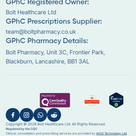
GPhC Registered Owner:
Bolt Healthcare Ltd
GPhC Prescriptions Supplier:
team@boltpharmacy.co.uk
GPhC Pharmacy Details:
Bolt Pharmacy, Unit 3C, Frontier Park,
Blackburn, Lancashire, BB1 3AL
Copyright © 2026 Bolt Healthcare Ltd. All Rights Reserved.
Regulated by the CQC
Clinical, consultation and prescribing services are provided by
AIOS Technology Ltd
,