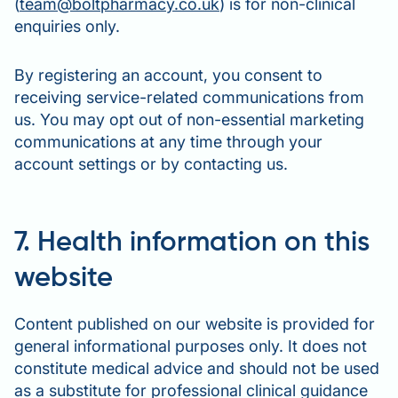
(
team@boltpharmacy.co.uk
) is for non-clinical
enquiries only.
By registering an account, you consent to
receiving service-related communications from
us. You may opt out of non-essential marketing
communications at any time through your
account settings or by contacting us.
7. Health information on this
website
Content published on our website is provided for
general informational purposes only. It does not
constitute medical advice and should not be used
as a substitute for professional clinical guidance