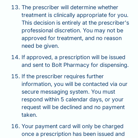
The prescriber will determine whether
treatment is clinically appropriate for you.
This decision is entirely at the prescriber's
professional discretion. You may not be
approved for treatment, and no reason
need be given.
If approved, a prescription will be issued
and sent to Bolt Pharmacy for dispensing.
If the prescriber requires further
information, you will be contacted via our
secure messaging system. You must
respond within 5 calendar days, or your
request will be declined and no payment
taken.
Your payment card will only be charged
once a prescription has been issued and