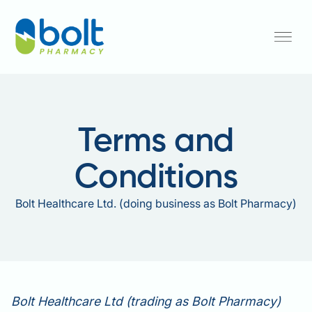
Terms and
Conditions
Bolt Healthcare Ltd. (doing business as Bolt Pharmacy)
Bolt Healthcare Ltd (trading as Bolt Pharmacy)