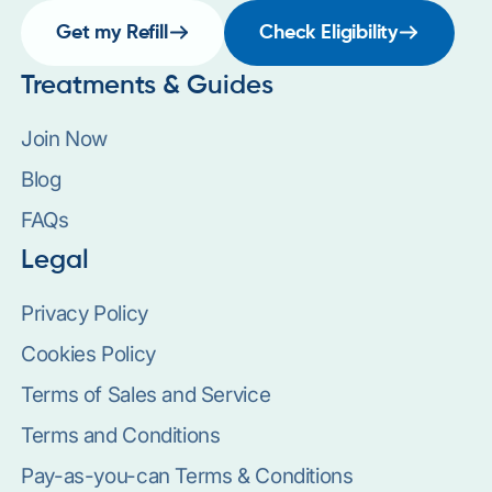
Get my Refill
Check Eligibility
Treatments & Guides
Join Now
Blog
FAQs
Legal
Privacy Policy
Cookies Policy
Terms of Sales and Service
Terms and Conditions
Pay-as-you-can Terms & Conditions