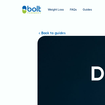
Weight Loss
FAQs
Guides
Back to guides