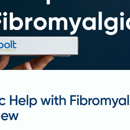
 Help with Fibromyal
iew