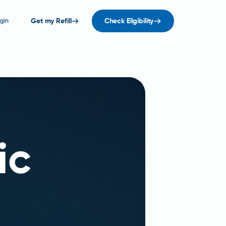
gin
Get my Refill
Check Eligibility