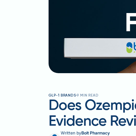
GLP-1 BRANDS
9
MIN READ
Does Ozempic
Evidence Rev
Written by
Bolt Pharmacy