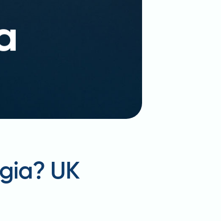
gia? UK