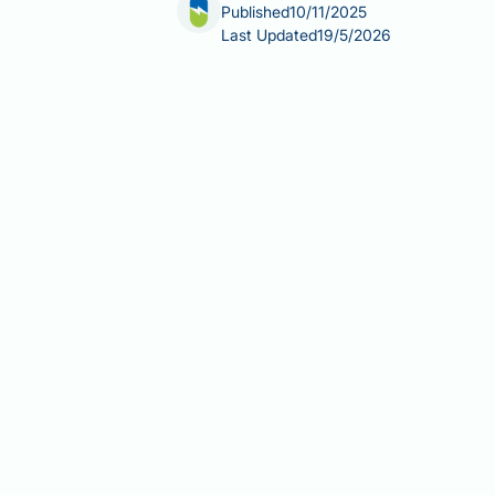
Published
10/11/2025
Last Updated
19/5/2026
Ozempic (semaglutide) is a GLP-1 recep
Fibromyalgia, a chronic pain conditio
fatigue, and sleep disturbances. Despi
or licensed indication supporting its
evidence-based fibromyalgia treatmen
this chronic pain condition.
Summary:
Ozempic is not licensed o
for this chronic pain condition.
Ozempic (semaglutide) is a GLP-1
No robust clinical trials have 
NICE Guideline NG193 recommends