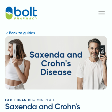
Back to guides
GLP-1 BRANDS
14
MIN READ
Saxenda and Crohn's