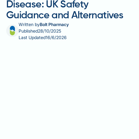
Disease: UK Safety
Guidance and Alternatives
Written by
Bolt Pharmacy
Published
28/10/2025
Last Updated
16/6/2026
Saxenda (liraglutide 3.0 mg) is a GLP-1 receptor
agonist licensed in the UK for weight management in
adults and adolescents with obesity or overweight
with comorbidities. However, its use in patients with
Crohn's disease requires careful consideration. The
UK Summary of Product Characteristics states that
liraglutide is not recommended in patients with