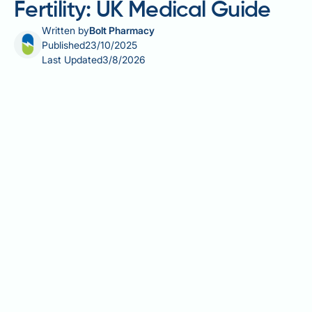
Fertility: UK Medical Guide
Written by
Bolt Pharmacy
Published
23/10/2025
Last Updated
3/8/2026
Weight loss injections, particularly GLP-1 receptor
agonists such as semaglutide (Wegovy) and
liraglutide (Saxenda), are increasingly prescribed for
obesity management in the UK. Whilst obesity itself
significantly impairs fertility in both women and men,
questions arise about whether these medications
affect reproductive health. The relationship is
complex: weight loss achieved through these