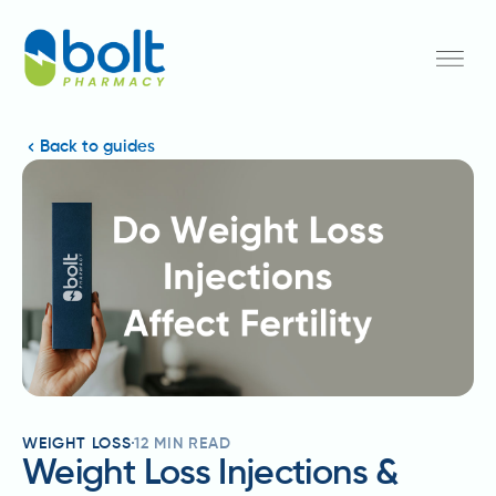
Back to guides
WEIGHT LOSS
12
MIN READ
Weight Loss Injections &