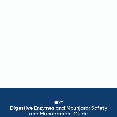
NEXT
Digestive Enzymes and Mounjaro: Safety
and Management Guide