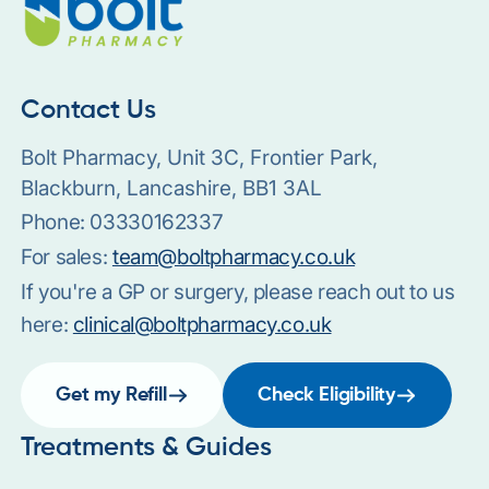
Contact Us
Bolt Pharmacy, Unit 3C, Frontier Park,
Blackburn, Lancashire, BB1 3AL
Phone:
03330162337
For sales:
team@boltpharmacy.co.uk
If you're a GP or surgery, please reach out to us
here:
clinical@boltpharmacy.co.uk
Get my Refill
Check Eligibility
Treatments & Guides