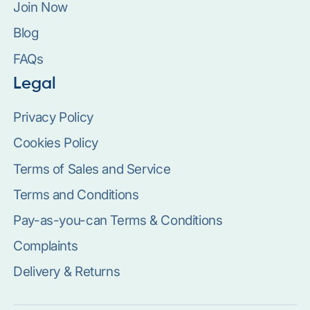
Join Now
Blog
FAQs
Legal
Privacy Policy
Cookies Policy
Terms of Sales and Service
Terms and Conditions
Pay-as-you-can Terms & Conditions
Complaints
Delivery & Returns