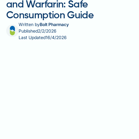
and Warfarin: Safe
Consumption Guide
Written by
Bolt Pharmacy
Published
2/2/2026
Last Updated
16/4/2026
Celery is a popular vegetable enjoyed in salads, as a
healthy snack, and in cooked dishes throughout the
UK. For individuals taking anticoagulant medications
such as warfarin, understanding the vitamin K
content of foods is essential for maintaining stable
treatment. Celery contains a relatively modest
amount of vitamin K compared to dark leafy greens,