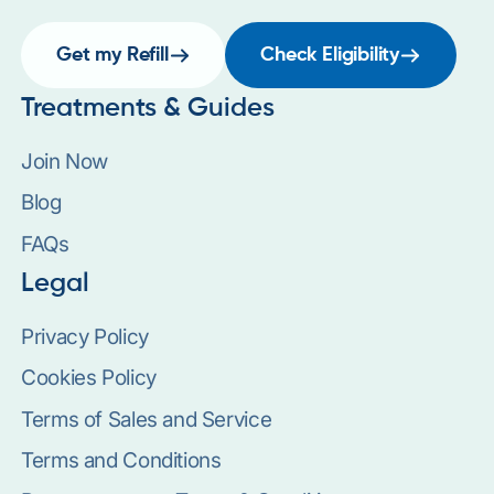
Get my Refill
Check Eligibility
Treatments & Guides
Join Now
Blog
FAQs
Legal
Privacy Policy
Cookies Policy
Terms of Sales and Service
Terms and Conditions