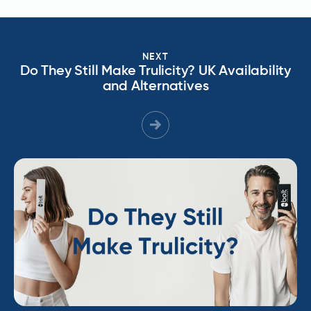
NEXT
Do They Still Make Trulicity? UK Availability
and Alternatives