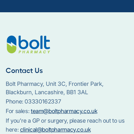
Contact Us
Bolt Pharmacy, Unit 3C, Frontier Park,
Blackburn, Lancashire, BB1 3AL
Phone:
03330162337
For sales:
team@boltpharmacy.co.uk
If you're a GP or surgery, please reach out to us
here:
clinical@boltpharmacy.co.uk