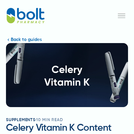
Back to guides
SUPPLEMENTS
10
MIN READ
Celery Vitamin K Content