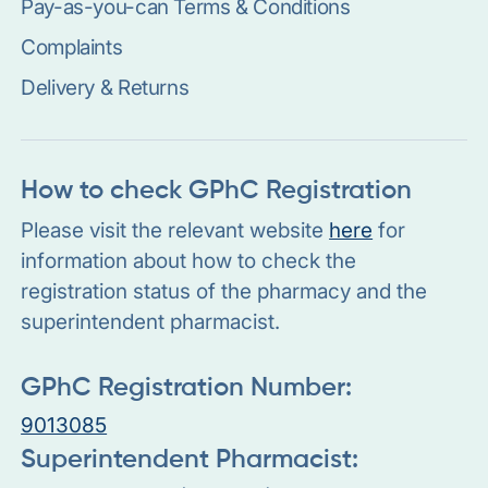
Pay-as-you-can Terms & Conditions
Complaints
Delivery & Returns
How to check GPhC Registration
Please visit the relevant website
here
for
information about how to check the
registration status of the pharmacy and the
superintendent pharmacist.
GPhC Registration Number:
9013085
Superintendent Pharmacist: