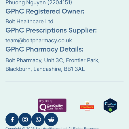
Phuong Nguyen (2204151)
GPhC Registered Owner:
Bolt Healthcare Ltd
GPhC Prescriptions Supplier:
team@boltpharmacy.co.uk
GPhC Pharmacy Details:
Bolt Pharmacy, Unit 3C, Frontier Park,
Blackburn, Lancashire, BB1 3AL
Copyright © 2026 Bolt Healthcare Ltd. All Rights Reserved.