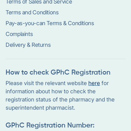
Terms of Sales and Service
Terms and Conditions
Pay-as-you-can Terms & Conditions
Complaints
Delivery & Returns
How to check GPhC Registration
Please visit the relevant website
here
for
information about how to check the
registration status of the pharmacy and the
superintendent pharmacist.
GPhC Registration Number: