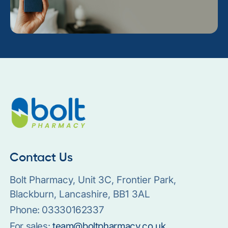
Contact Us
Bolt Pharmacy, Unit 3C, Frontier Park,
Blackburn, Lancashire, BB1 3AL
Phone:
03330162337
For sales:
team@boltpharmacy.co.uk