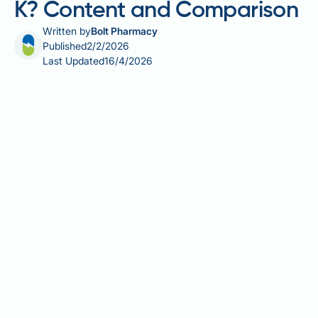
K? Content and Comparison
Written by
Bolt Pharmacy
Published
2/2/2026
Last Updated
16/4/2026
Carrots are a popular and nutritious vegetable, but
many people wonder about their vitamin K content,
particularly those monitoring their intake for medical
reasons. Whilst carrots provide valuable nutrients
including beta-carotene and fibre, they are not
considered a high source of vitamin K. A typical 100g
serving of raw carrots contains approximately 13
micrograms of vitamin K—a modest amount