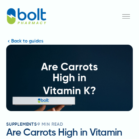
Back to guides
SUPPLEMENTS
9
MIN READ
Are Carrots High in Vitamin