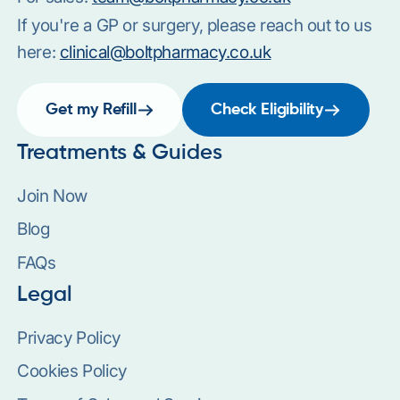
If you're a GP or surgery, please reach out to us
here:
clinical@boltpharmacy.co.uk
Get my Refill
Check Eligibility
Treatments & Guides
Join Now
Blog
FAQs
Legal
Privacy Policy
Cookies Policy