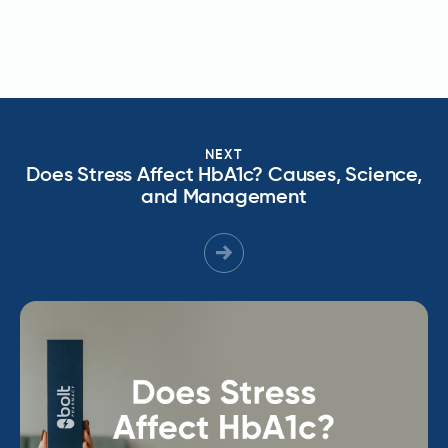
NEXT
Does Stress Affect HbA1c? Causes, Science,
and Management