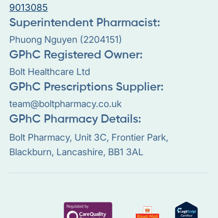
9013085
Superintendent Pharmacist:
Phuong Nguyen (2204151)
GPhC Registered Owner:
Bolt Healthcare Ltd
GPhC Prescriptions Supplier:
team@boltpharmacy.co.uk
GPhC Pharmacy Details:
Bolt Pharmacy, Unit 3C, Frontier Park,
Blackburn, Lancashire, BB1 3AL