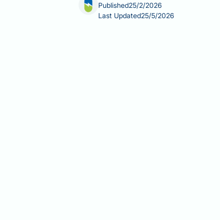
Published
25/2/2026
Last Updated
25/5/2026
Cortisol detox for fatty liver is a term
Cortisol, the body's primary stress ho
to prolonged stress or certain medica
fatty liver disease (NAFLD) affects ap
metabolic syndrome. This article exam
approaches to managing both stress an
Summary:
There is no scientifically 
evidence-based lifestyle modification
Cortisol is a steroid hormone tha
Chronically elevated cortisol can
Non-alcoholic fatty liver disease