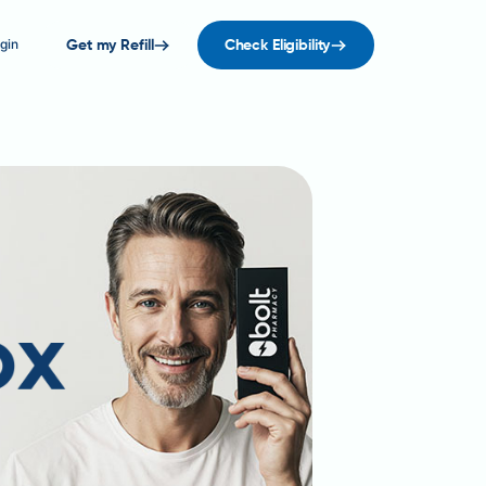
gin
Get my Refill
Check Eligibility