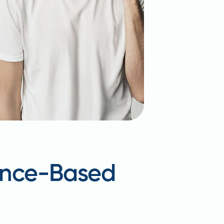
dence-Based