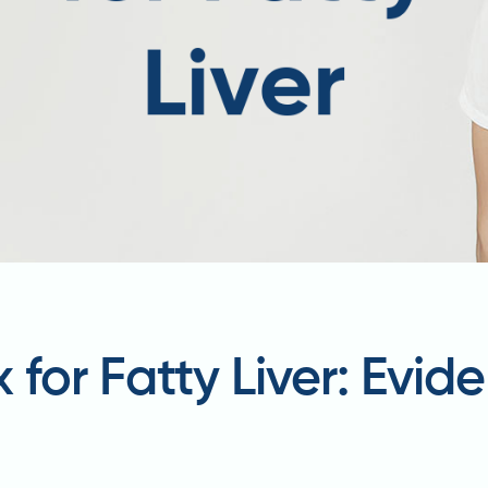
x for Fatty Liver: Evi