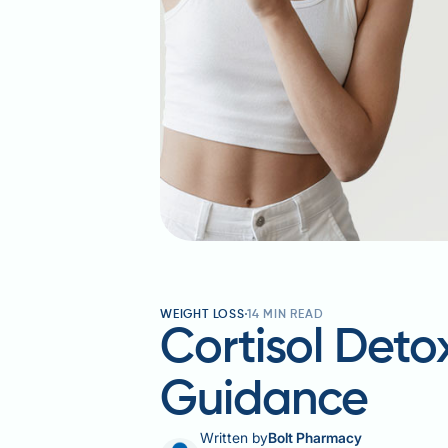
WEIGHT LOSS
14
MIN READ
Cortisol Deto
Guidance
Written by
Bolt Pharmacy