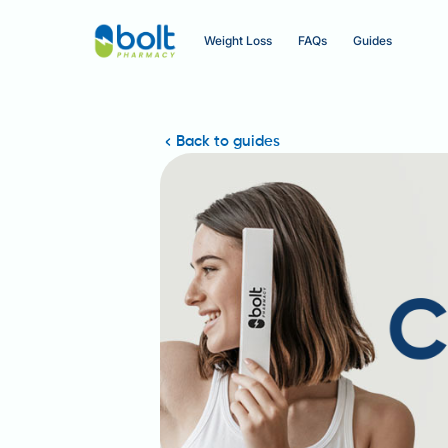
Weight Loss
FAQs
Guides
Back to guides