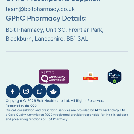
team@boltpharmacy.co.uk
GPhC Pharmacy Details:
Bolt Pharmacy, Unit 3C, Frontier Park,
Blackburn, Lancashire, BB1 3AL
Copyright © 2026 Bolt Healthcare Ltd. All Rights Reserved.
Regulated by the CQC
Clinical, consultation and prescribing services are provided by
AIOS Technology Ltd
,
a Care Quality Commission (CQC)-registered provider responsible for the clinical care
and prescribing functions of Bolt Pharmacy.