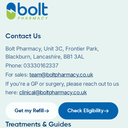
Contact Us
Bolt Pharmacy, Unit 3C, Frontier Park,
Blackburn, Lancashire, BB1 3AL
Phone:
03330162337
For sales:
team@boltpharmacy.co.uk
If you're a GP or surgery, please reach out to us
here:
clinical@boltpharmacy.co.uk
Get my Refill
Check Eligibility
Treatments & Guides