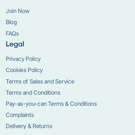
Join Now
Blog
FAQs
Legal
Privacy Policy
Cookies Policy
Terms of Sales and Service
Terms and Conditions
Pay-as-you-can Terms & Conditions
Complaints
Delivery & Returns