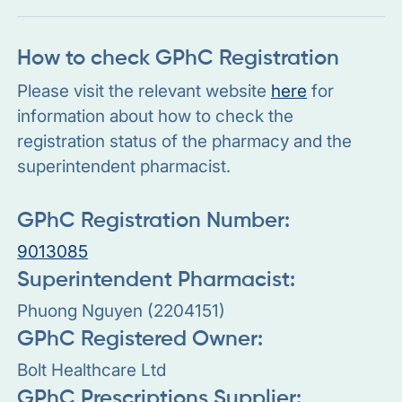
How to check GPhC Registration
Please visit the relevant website
here
for
information about how to check the
registration status of the pharmacy and the
superintendent pharmacist.
GPhC Registration Number:
9013085
Superintendent Pharmacist:
Phuong Nguyen (2204151)
GPhC Registered Owner:
Bolt Healthcare Ltd
GPhC Prescriptions Supplier: