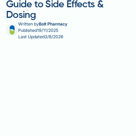
Guide to Side Effects &
Dosing
Written by
Bolt Pharmacy
Published
19/11/2025
Last Updated
3/8/2026
Starting a new diabetes medication can raise
questions about what to anticipate during treatment.
Rybelsus (semaglutide) is an oral glucagon-like
peptide-1 (GLP-1) receptor agonist licensed in the UK
for managing type 2 diabetes mellitus in adults, used
alongside diet and exercise. As the first tablet-form
GLP-1 agonist, it offers an alternative to injectable