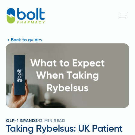
Back to guides
GLP-1 BRANDS
13
MIN READ
Taking Rybelsus: UK Patient