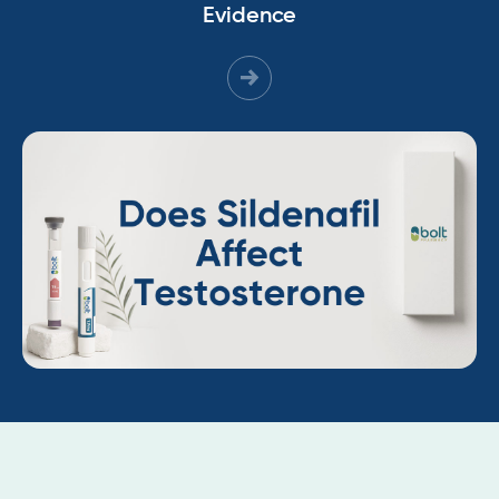
Evidence