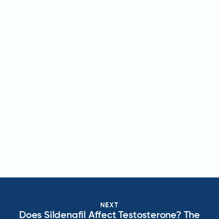
NEXT
Does Sildenafil Affect Testosterone? The