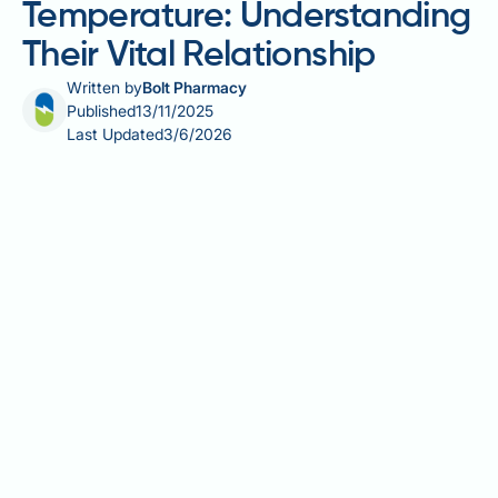
Temperature: Understanding
Their Vital Relationship
Written by
Bolt Pharmacy
Published
13/11/2025
Last Updated
3/6/2026
Metabolic rate and body temperature are
fundamentally interconnected physiological
parameters. Metabolic processes—the chemical
reactions converting food into energy—inherently
generate heat as a byproduct, which is essential for
maintaining the body's core temperature around
37°C. This heat production isn't wasteful; it enables