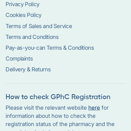
Privacy Policy
Cookies Policy
Terms of Sales and Service
Terms and Conditions
Pay-as-you-can Terms & Conditions
Complaints
Delivery & Returns
How to check GPhC Registration
Please visit the relevant website
here
for
information about how to check the
registration status of the pharmacy and the