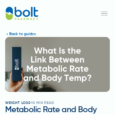
Back to guides
WEIGHT LOSS
10
MIN READ
Metabolic Rate and Body