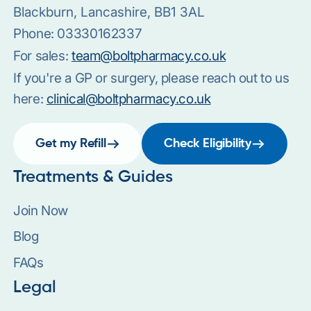
Blackburn, Lancashire, BB1 3AL
Phone:
03330162337
For sales:
team@boltpharmacy.co.uk
If you're a GP or surgery, please reach out to us
here:
clinical@boltpharmacy.co.uk
Get my Refill
Check Eligibility
Treatments & Guides
Join Now
Blog
FAQs
Legal