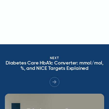
NEXT
Diabetes Care HbA1c Converter: mmol/mol,
%, and NICE Targets Explained