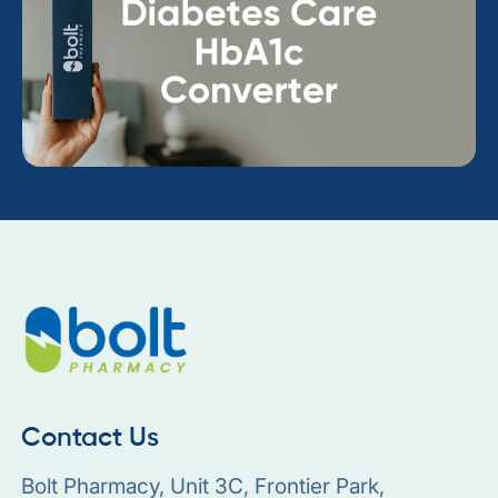
Contact Us
Bolt Pharmacy, Unit 3C, Frontier Park,