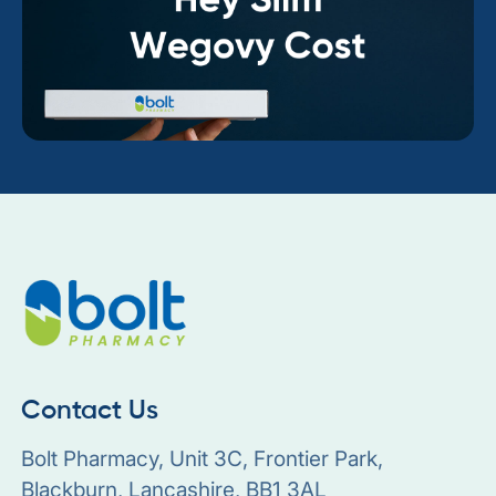
Contact Us
Bolt Pharmacy, Unit 3C, Frontier Park,
Blackburn, Lancashire, BB1 3AL