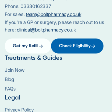
Phone:
03330162337
For sales:
team@boltpharmacy.co.uk
If you're a GP or surgery, please reach out to us
here:
clinical@boltpharmacy.co.uk
Get my Refill
Check Eligibility
Treatments & Guides
Join Now
Blog
FAQs
Legal
Privacy Policy