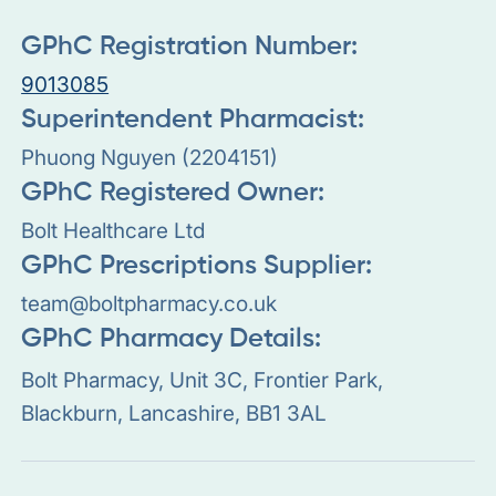
GPhC Registration Number:
9013085
Superintendent Pharmacist:
Phuong Nguyen (2204151)
GPhC Registered Owner:
Bolt Healthcare Ltd
GPhC Prescriptions Supplier:
team@boltpharmacy.co.uk
GPhC Pharmacy Details:
Bolt Pharmacy, Unit 3C, Frontier Park,
Blackburn, Lancashire, BB1 3AL