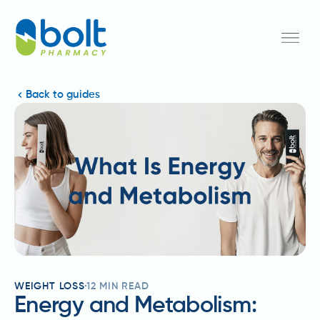
Back to guides
WEIGHT LOSS
12
MIN READ
Energy and Metabolism: