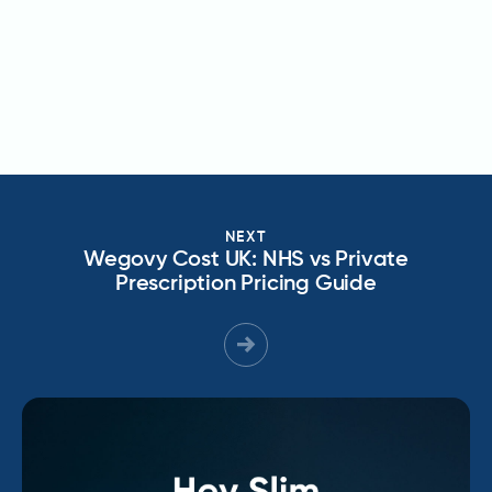
NEXT
Wegovy Cost UK: NHS vs Private
Prescription Pricing Guide