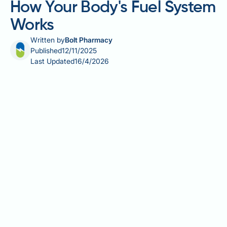
How Your Body's Fuel System
Works
Written by
Bolt Pharmacy
Published
12/11/2025
Last Updated
16/4/2026
Energy and metabolism are fundamental to human
physiology, describing how the body converts food
into fuel for every biological process. Metabolism
encompasses all chemical reactions within cells that
maintain life, whilst energy represents the capacity
to perform work, measured in kilocalories or
kilojoules. Understanding these processes is