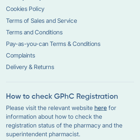
Cookies Policy
Terms of Sales and Service
Terms and Conditions
Pay-as-you-can Terms & Conditions
Complaints
Delivery & Returns
How to check GPhC Registration
Please visit the relevant website
here
for
information about how to check the
registration status of the pharmacy and the
superintendent pharmacist.