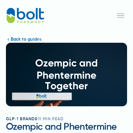
Back to guides
GLP-1 BRANDS
11
MIN READ
Ozempic and Phentermine