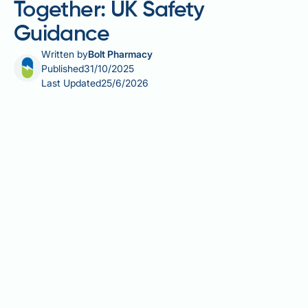
Together: UK Safety
Guidance
Written by
Bolt Pharmacy
Published
31/10/2025
Last Updated
25/6/2026
Ozempic and phentermine together is a combination
not routinely recommended in UK clinical practice
due to limited evidence and distinct safety profiles.
Ozempic (semaglutide) is a GLP-1 receptor agonist
licensed for type 2 diabetes management, whilst
phentermine—a sympathomimetic appetite
suppressant—is not authorised by the MHRA for use