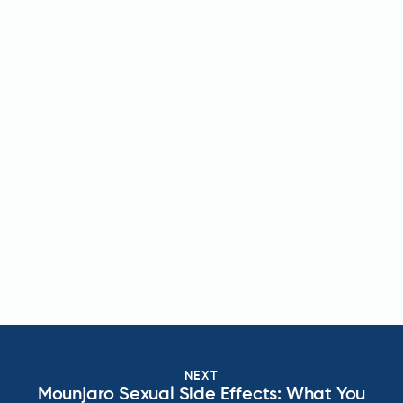
NEXT
Mounjaro Sexual Side Effects: What You