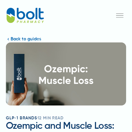
Back to guides
GLP-1 BRANDS
12
MIN READ
Ozempic and Muscle Loss: