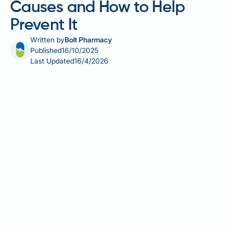
Causes and How to Help
Prevent It
Written by
Bolt Pharmacy
Published
16/10/2025
Last Updated
16/4/2026
Ozempic (semaglutide) has gained attention for its
weight loss effects, but concerns about muscle loss
during treatment are increasingly discussed. Whilst
Ozempic is licensed in the UK for type 2 diabetes
management, evidence shows that approximately
20-30% of weight lost may come from lean body
mass—comparable to diet and exercise alone. This