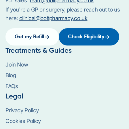
For sales:
team@boltpharmacy.co.uk
If you're a GP or surgery, please reach out to us
here:
clinical@boltpharmacy.co.uk
Get my Refill
Check Eligibility
Treatments & Guides
Join Now
Blog
FAQs
Legal
Privacy Policy
Cookies Policy