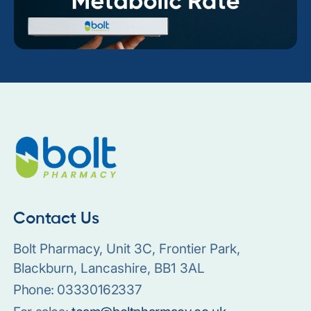
Contact Us
Bolt Pharmacy, Unit 3C, Frontier Park,
Blackburn, Lancashire, BB1 3AL
Phone:
03330162337