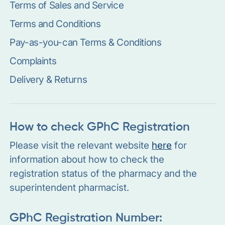
Terms of Sales and Service
Terms and Conditions
Pay-as-you-can Terms & Conditions
Complaints
Delivery & Returns
How to check GPhC Registration
Please visit the relevant website
here
for
information about how to check the
registration status of the pharmacy and the
superintendent pharmacist.
GPhC Registration Number: