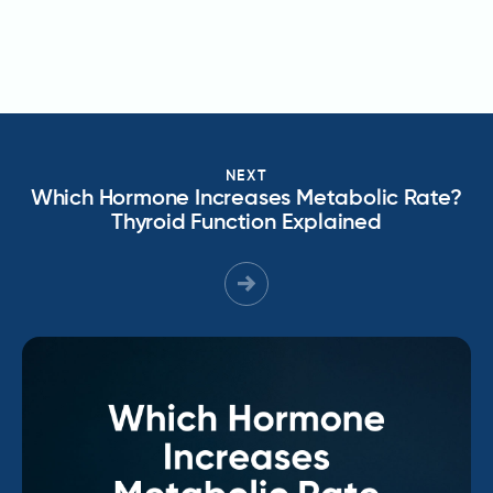
NEXT
Which Hormone Increases Metabolic Rate?
Thyroid Function Explained