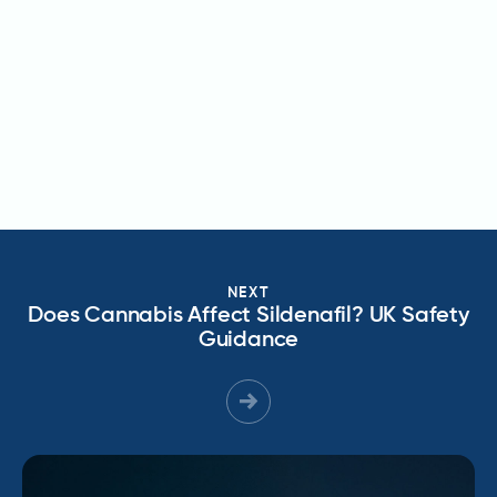
NEXT
Does Cannabis Affect Sildenafil? UK Safety
Guidance