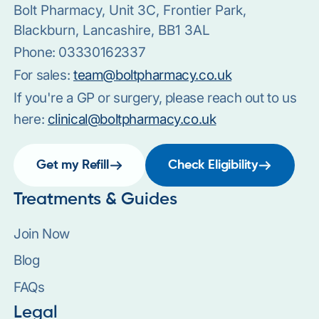
Bolt Pharmacy, Unit 3C, Frontier Park,
Blackburn, Lancashire, BB1 3AL
Phone:
03330162337
For sales:
team@boltpharmacy.co.uk
If you're a GP or surgery, please reach out to us
here:
clinical@boltpharmacy.co.uk
Get my Refill
Check Eligibility
Treatments & Guides
Join Now
Blog
FAQs
Legal