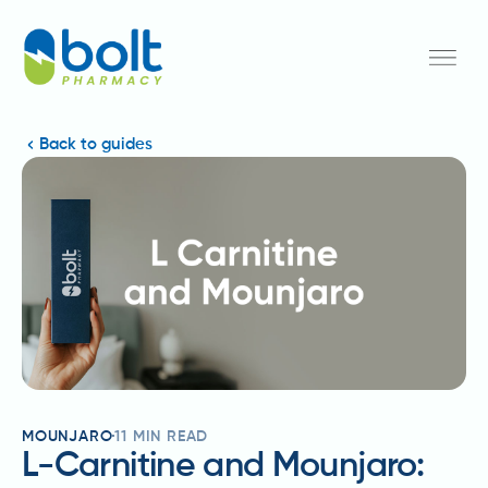
Back to guides
MOUNJARO
11
MIN READ
L-Carnitine and Mounjaro: