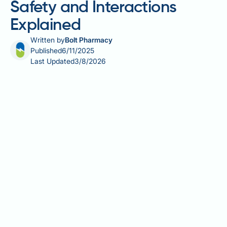
Safety and Interactions
Explained
Written by
Bolt Pharmacy
Published
6/11/2025
Last Updated
3/8/2026
Many people taking Mounjaro (tirzepatide) for type 2
diabetes wonder whether they can safely combine it
with L-carnitine supplements. L-carnitine is a
naturally occurring amino acid derivative involved in
energy metabolism, whilst Mounjaro is a dual
GIP/GLP-1 receptor agonist licensed by the MHRA for
glycaemic control. Whilst there is no official