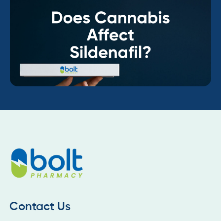
Contact Us