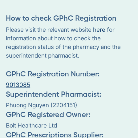
How to check GPhC Registration
Please visit the relevant website
here
for
information about how to check the
registration status of the pharmacy and the
superintendent pharmacist.
GPhC Registration Number:
9013085
Superintendent Pharmacist:
Phuong Nguyen (2204151)
GPhC Registered Owner:
Bolt Healthcare Ltd
GPhC Prescriptions Supplier: