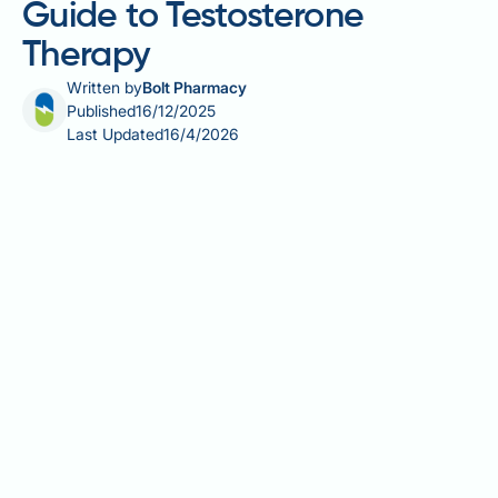
Guide to Testosterone
Therapy
Written by
Bolt Pharmacy
Published
16/12/2025
Last Updated
16/4/2026
Is Testogel bioidentical? Yes, Testogel contains
bioidentical testosterone that is molecularly identical
to the hormone naturally produced by the male body.
Licensed in the UK for treating male hypogonadism,
Testogel delivers testosterone through a transdermal
gel applied to the skin. Understanding whether
testosterone therapy uses bioidentical hormones is