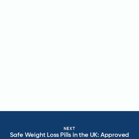
NEXT
Safe Weight Loss Pills in the UK: Approved