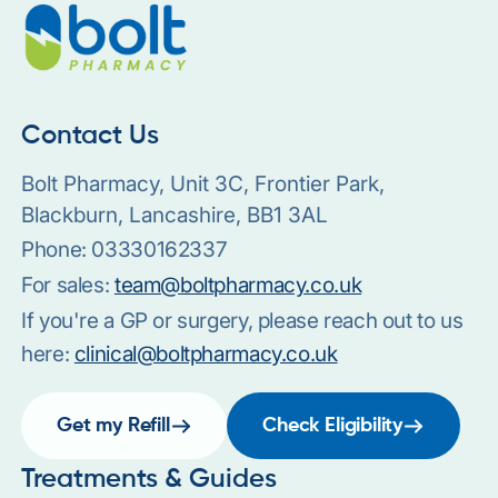
Contact Us
Bolt Pharmacy, Unit 3C, Frontier Park,
Blackburn, Lancashire, BB1 3AL
Phone:
03330162337
For sales:
team@boltpharmacy.co.uk
If you're a GP or surgery, please reach out to us
here:
clinical@boltpharmacy.co.uk
Get my Refill
Check Eligibility
Treatments & Guides