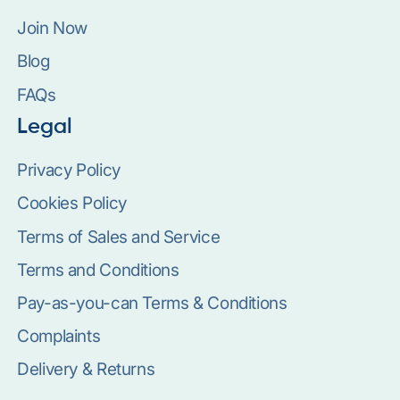
Join Now
Blog
FAQs
Legal
Privacy Policy
Cookies Policy
Terms of Sales and Service
Terms and Conditions
Pay-as-you-can Terms & Conditions
Complaints
Delivery & Returns