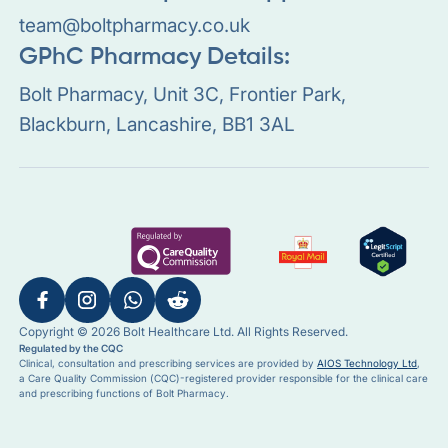
team@boltpharmacy.co.uk
GPhC Pharmacy Details:
Bolt Pharmacy, Unit 3C, Frontier Park,
Blackburn, Lancashire, BB1 3AL
Copyright © 2026 Bolt Healthcare Ltd. All Rights Reserved.
Regulated by the CQC
Clinical, consultation and prescribing services are provided by
AIOS Technology Ltd
,
a Care Quality Commission (CQC)-registered provider responsible for the clinical care
and prescribing functions of Bolt Pharmacy.