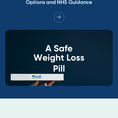
Options and NHS Guidance