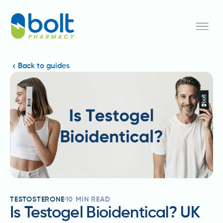
Back to guides
TESTOSTERONE
10
MIN READ
Is Testogel Bioidentical? UK