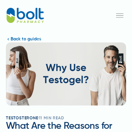
Back to guides
TESTOSTERONE
11
MIN READ
What Are the Reasons for