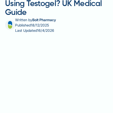
Using Testogel? UK Medical
Guide
Written by
Bolt Pharmacy
Published
18/12/2025
Last Updated
16/4/2026
Testogel is a prescription testosterone replacement
therapy used to treat male hypogonadism, a
condition where the body cannot produce adequate
testosterone. Understanding the reasons for using
Testogel is essential for men experiencing symptoms
of low testosterone. This gel-based treatment is
prescribed only after blood tests confirm