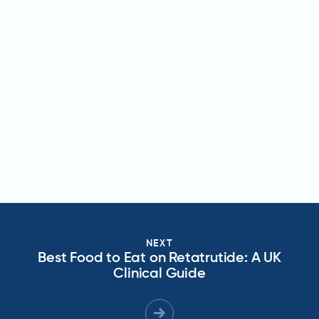
NEXT
Best Food to Eat on Retatrutide: A UK
Clinical Guide