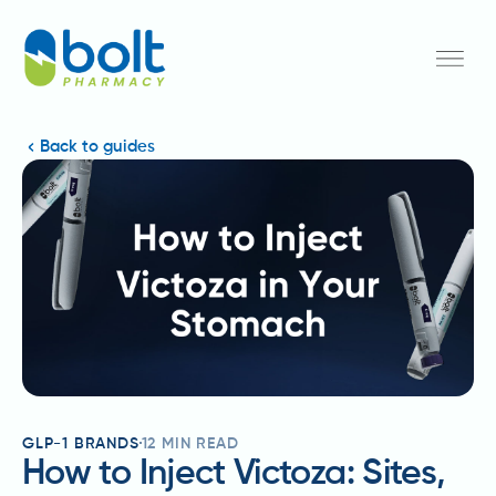
Back to guides
GLP-1 BRANDS
12
MIN READ
How to Inject Victoza: Sites,