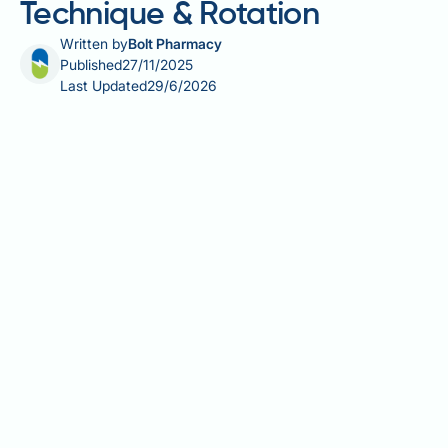
Technique & Rotation
Written by
Bolt Pharmacy
Published
27/11/2025
Last Updated
29/6/2026
Learning how to inject Victoza in the stomach
correctly is essential for effective type 2 diabetes
management. Victoza (liraglutide) is a GLP-1 receptor
agonist administered once daily via subcutaneous
injection to help control blood glucose levels. The
abdominal area is the most common and convenient
injection site, offering good absorption and easy
access for self-administration. Proper injection