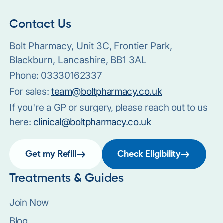
Contact Us
Bolt Pharmacy, Unit 3C, Frontier Park,
Blackburn, Lancashire, BB1 3AL
Phone:
03330162337
For sales:
team@boltpharmacy.co.uk
If you're a GP or surgery, please reach out to us
here:
clinical@boltpharmacy.co.uk
Get my Refill
Check Eligibility
Treatments & Guides
Join Now
Blog