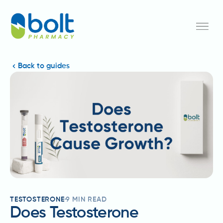
Back to guides
TESTOSTERONE
9
MIN READ
Does Testosterone