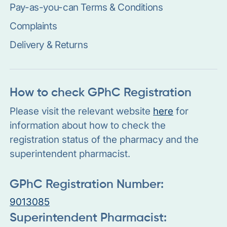
Pay-as-you-can Terms & Conditions
Complaints
Delivery & Returns
How to check GPhC Registration
Please visit the relevant website
here
for
information about how to check the
registration status of the pharmacy and the
superintendent pharmacist.
GPhC Registration Number:
9013085
Superintendent Pharmacist: