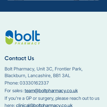
Contact Us
Bolt Pharmacy, Unit 3C, Frontier Park,
Blackburn, Lancashire, BB1 3AL
Phone:
03330162337
For sales:
team@boltpharmacy.co.uk
If you're a GP or surgery, please reach out to us
here:
clinical@boltpharmacy.co.uk