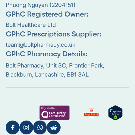
Phuong Nguyen (2204151)
GPhC Registered Owner:
Bolt Healthcare Ltd
GPhC Prescriptions Supplier:
team@boltpharmacy.co.uk
GPhC Pharmacy Details:
Bolt Pharmacy, Unit 3C, Frontier Park,
Blackburn, Lancashire, BB1 3AL