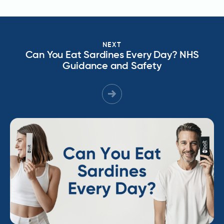
NEXT
Can You Eat Sardines Every Day? NHS
Guidance and Safety