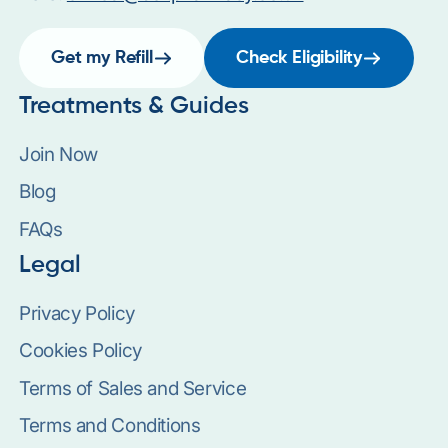
Get my Refill
Check Eligibility
Treatments & Guides
Join Now
Blog
FAQs
Legal
Privacy Policy
Cookies Policy
Terms of Sales and Service
Terms and Conditions