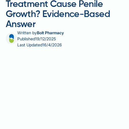
Treatment Cause Penile
Growth? Evidence-Based
Answer
Written by
Bolt Pharmacy
Published
19/12/2025
Last Updated
16/4/2026
Does testosterone treatment cause penile growth?
This is a common question among men considering
testosterone therapy. Testosterone is the primary
male sex hormone responsible for sexual
development during puberty, including penile