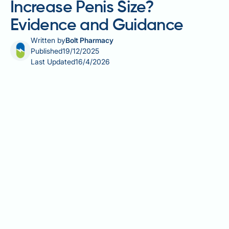
Increase Penis Size?
Evidence and Guidance
Written by
Bolt Pharmacy
Published
19/12/2025
Last Updated
16/4/2026
Many men wonder whether testosterone treatment
can increase penis size, particularly if they are
concerned about their dimensions or experiencing
symptoms of low testosterone. Testosterone is
essential for penile development during specific life
stages—foetal development and puberty—but its
role in adult penile size is often misunderstood. Once