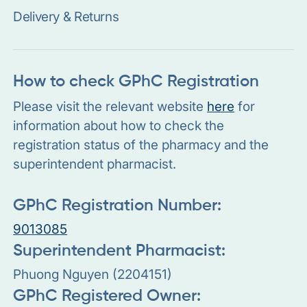
Delivery & Returns
How to check GPhC Registration
Please visit the relevant website
here
for
information about how to check the
registration status of the pharmacy and the
superintendent pharmacist.
GPhC Registration Number:
9013085
Superintendent Pharmacist:
Phuong Nguyen (2204151)
GPhC Registered Owner: