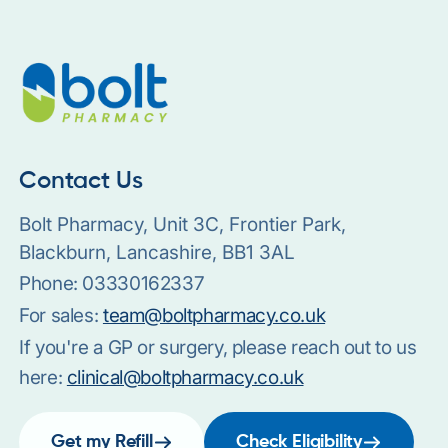
Contact Us
Bolt Pharmacy, Unit 3C, Frontier Park,
Blackburn, Lancashire, BB1 3AL
Phone:
03330162337
For sales:
team@boltpharmacy.co.uk
If you're a GP or surgery, please reach out to us
here:
clinical@boltpharmacy.co.uk
Get my Refill
Check Eligibility