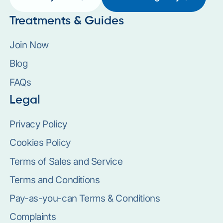
Treatments & Guides
Join Now
Blog
FAQs
Legal
Privacy Policy
Cookies Policy
Terms of Sales and Service
Terms and Conditions
Pay-as-you-can Terms & Conditions
Complaints