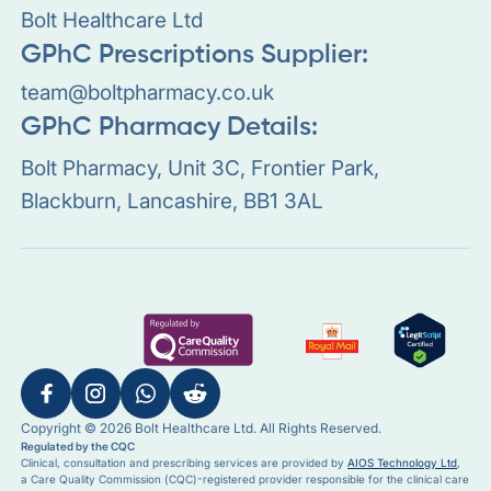
Bolt Healthcare Ltd
GPhC Prescriptions Supplier:
team@boltpharmacy.co.uk
GPhC Pharmacy Details:
Bolt Pharmacy, Unit 3C, Frontier Park,
Blackburn, Lancashire, BB1 3AL
Copyright © 2026 Bolt Healthcare Ltd. All Rights Reserved.
Regulated by the CQC
Clinical, consultation and prescribing services are provided by
AIOS Technology Ltd
,
a Care Quality Commission (CQC)-registered provider responsible for the clinical care