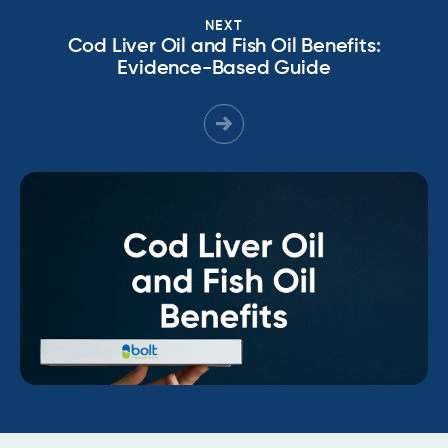
NEXT
Cod Liver Oil and Fish Oil Benefits:
Evidence-Based Guide