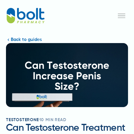
Back to guides
TESTOSTERONE
10
MIN READ
Can Testosterone Treatment