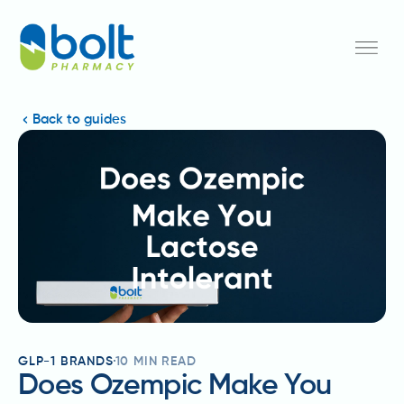
Back to guides
GLP-1 BRANDS
10
MIN READ
Does Ozempic Make You