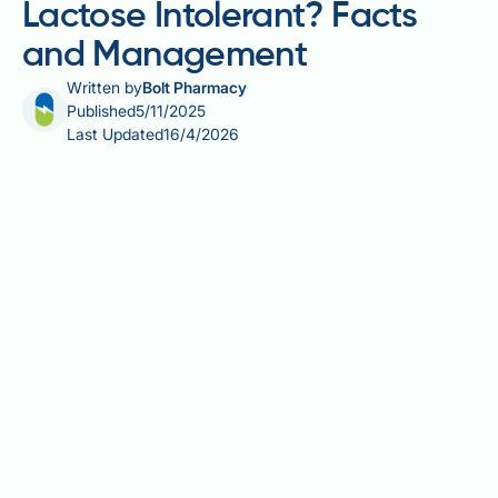
Lactose Intolerant? Facts
and Management
Written by
Bolt Pharmacy
Published
5/11/2025
Last Updated
16/4/2026
Does Ozempic make you lactose intolerant? This is a
common concern among patients experiencing
digestive symptoms whilst taking semaglutide.
Ozempic (semaglutide) is a GLP-1 receptor agonist
licensed in the UK for type 2 diabetes management.
Whilst gastrointestinal side effects such as nausea,
bloating, and diarrhoea are well-documented, there