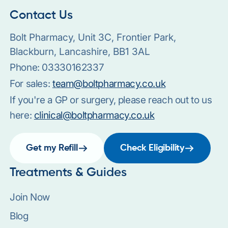
Contact Us
Bolt Pharmacy, Unit 3C, Frontier Park,
Blackburn, Lancashire, BB1 3AL
Phone:
03330162337
For sales:
team@boltpharmacy.co.uk
If you're a GP or surgery, please reach out to us
here:
clinical@boltpharmacy.co.uk
Get my Refill
Check Eligibility
Treatments & Guides
Join Now
Blog