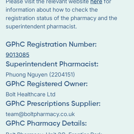
Please visit the relevant website
here
for
information about how to check the
registration status of the pharmacy and the
superintendent pharmacist.
GPhC Registration Number:
9013085
Superintendent Pharmacist:
Phuong Nguyen (2204151)
GPhC Registered Owner:
Bolt Healthcare Ltd
GPhC Prescriptions Supplier:
team@boltpharmacy.co.uk
GPhC Pharmacy Details: