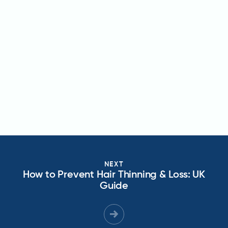
NEXT
How to Prevent Hair Thinning & Loss: UK
Guide