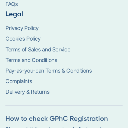
FAQs
Legal
Privacy Policy
Cookies Policy
Terms of Sales and Service
Terms and Conditions
Pay-as-you-can Terms & Conditions
Complaints
Delivery & Returns
How to check GPhC Registration