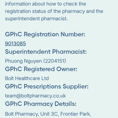
information about how to check the
registration status of the pharmacy and the
superintendent pharmacist.
GPhC Registration Number:
9013085
Superintendent Pharmacist:
Phuong Nguyen (2204151)
GPhC Registered Owner:
Bolt Healthcare Ltd
GPhC Prescriptions Supplier:
team@boltpharmacy.co.uk
GPhC Pharmacy Details:
Bolt Pharmacy, Unit 3C, Frontier Park,