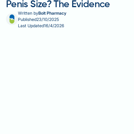
Penis Size? The Evidence
Written by
Bolt Pharmacy
Published
23/10/2025
Last Updated
16/4/2026
Claims circulating online suggest that Ozempic
(semaglutide) may increase penis size, but there is
no scientific evidence supporting this assertion.
Ozempic is a GLP-1 receptor agonist licensed in the
UK for managing type 2 diabetes mellitus, not for
altering sexual anatomy. Whilst significant weight
loss achieved through semaglutide therapy can
reduce suprapubic fat and reveal more of the penile