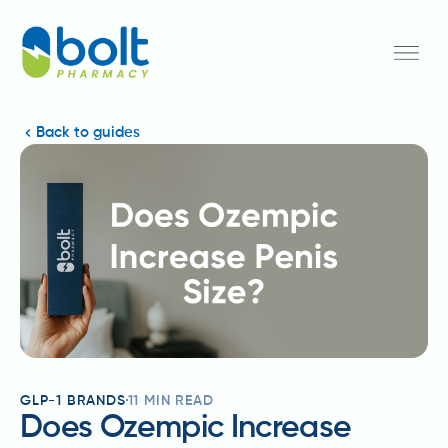
Back to guides
GLP-1 BRANDS
11
MIN READ
Does Ozempic Increase