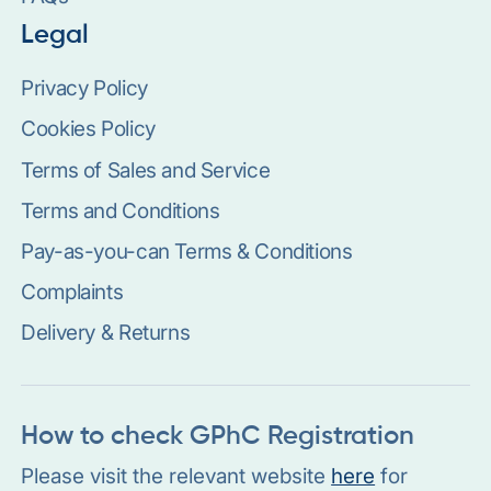
Legal
Privacy Policy
Cookies Policy
Terms of Sales and Service
Terms and Conditions
Pay-as-you-can Terms & Conditions
Complaints
Delivery & Returns
How to check GPhC Registration
Please visit the relevant website
here
for