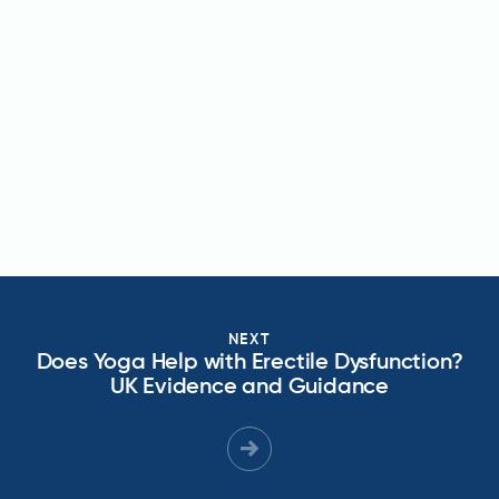
NEXT
Does Yoga Help with Erectile Dysfunction?
UK Evidence and Guidance