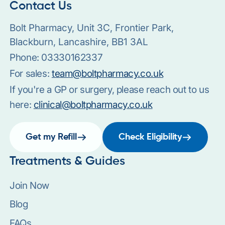
Contact Us
Bolt Pharmacy, Unit 3C, Frontier Park,
Blackburn, Lancashire, BB1 3AL
Phone:
03330162337
For sales:
team@boltpharmacy.co.uk
If you're a GP or surgery, please reach out to us
here:
clinical@boltpharmacy.co.uk
Get my Refill
Check Eligibility
Treatments & Guides
Join Now
Blog
FAQs