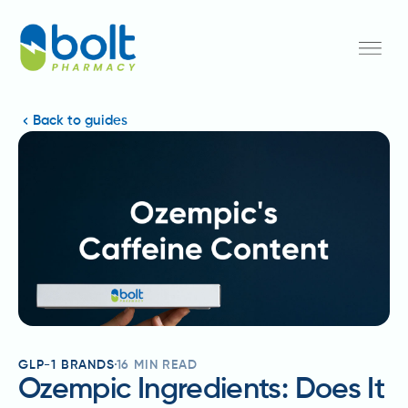
Back to guides
GLP-1 BRANDS
16
MIN READ
Ozempic Ingredients: Does It