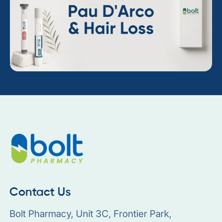
Contact Us
Bolt Pharmacy, Unit 3C, Frontier Park,