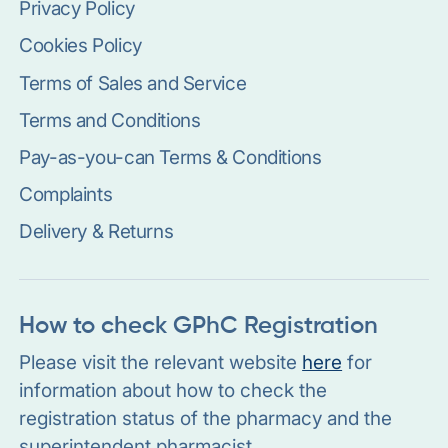
Privacy Policy
Cookies Policy
Terms of Sales and Service
Terms and Conditions
Pay-as-you-can Terms & Conditions
Complaints
Delivery & Returns
How to check GPhC Registration
Please visit the relevant website
here
for
information about how to check the
registration status of the pharmacy and the
superintendent pharmacist.