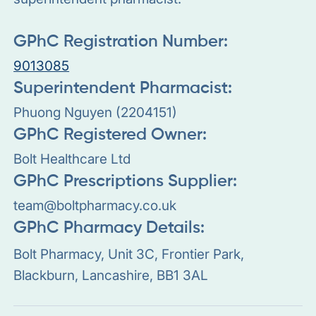
GPhC Registration Number:
9013085
Superintendent Pharmacist:
Phuong Nguyen (2204151)
GPhC Registered Owner:
Bolt Healthcare Ltd
GPhC Prescriptions Supplier:
team@boltpharmacy.co.uk
GPhC Pharmacy Details:
Bolt Pharmacy, Unit 3C, Frontier Park,
Blackburn, Lancashire, BB1 3AL