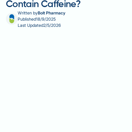
Contain Caffeine?
Written by
Bolt Pharmacy
Published
18/9/2025
Last Updated
2/5/2026
Many patients starting Ozempic wonder whether the
medication contains caffeine, particularly if they
notice changes in heart rate or energy levels. The
straightforward answer is no—Ozempic does not
contain caffeine or any stimulants. The active
ingredient is semaglutide, a glucagon-like peptide-1
(GLP-1) receptor agonist used to improve blood
sugar control in adults with type 2 diabetes. Any