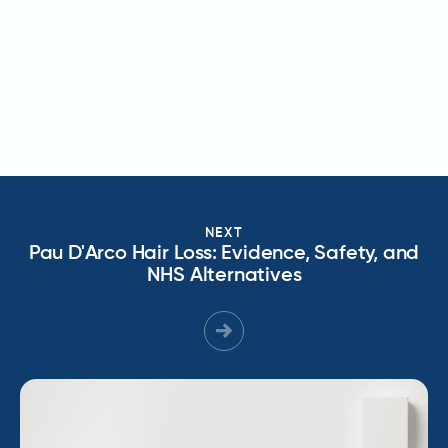
NEXT
Pau D'Arco Hair Loss: Evidence, Safety, and
NHS Alternatives