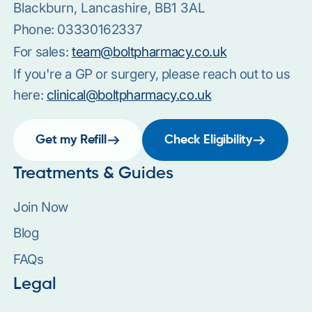
Blackburn, Lancashire, BB1 3AL
Phone:
03330162337
For sales:
team@boltpharmacy.co.uk
If you're a GP or surgery, please reach out to us
here:
clinical@boltpharmacy.co.uk
Get my Refill
Check Eligibility
Treatments & Guides
Join Now
Blog
FAQs
Legal