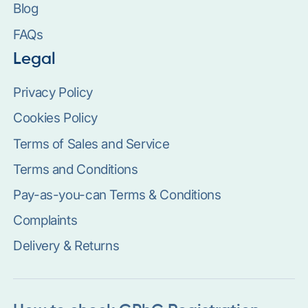
Blog
FAQs
Legal
Privacy Policy
Cookies Policy
Terms of Sales and Service
Terms and Conditions
Pay-as-you-can Terms & Conditions
Complaints
Delivery & Returns