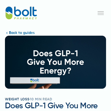
Back to guides
WEIGHT LOSS
10
MIN READ
Does GLP-1 Give You More