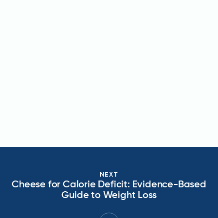
NEXT
Cheese for Calorie Deficit: Evidence-Based
Guide to Weight Loss