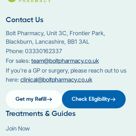
Contact Us
Bolt Pharmacy, Unit 3C, Frontier Park,
Blackburn, Lancashire, BB1 3AL
Phone:
03330162337
For sales:
team@boltpharmacy.co.uk
If you're a GP or surgery, please reach out to us
here:
clinical@boltpharmacy.co.uk
Get my Refill
Check Eligibility
Treatments & Guides
Join Now