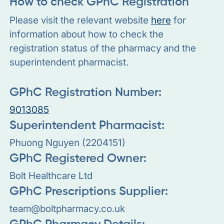
How to check GPhC Registration
Please visit the relevant website
here
for
information about how to check the
registration status of the pharmacy and the
superintendent pharmacist.
GPhC Registration Number:
9013085
Superintendent Pharmacist:
Phuong Nguyen (2204151)
GPhC Registered Owner:
Bolt Healthcare Ltd
GPhC Prescriptions Supplier:
team@boltpharmacy.co.uk