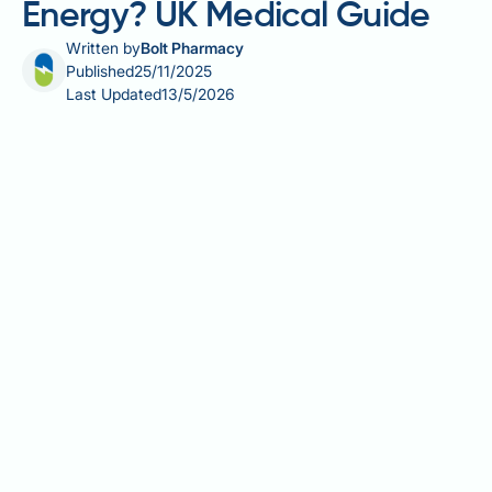
Energy? UK Medical Guide
Written by
Bolt Pharmacy
Published
25/11/2025
Last Updated
13/5/2026
Many people starting GLP-1 receptor agonist therapy
for type 2 diabetes or weight management wonder
whether these medications will affect their energy
levels. Whilst GLP-1 receptor agonists are not
stimulants and do not directly increase energy
production, some patients report feeling more
energetic during treatment. This improvement is
typically linked to better blood glucose control,