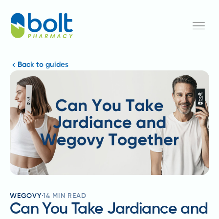
Back to guides
WEGOVY
14
MIN READ
Can You Take Jardiance and