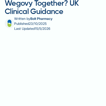
Wegovy Together? UK
Clinical Guidance
Written by
Bolt Pharmacy
Published
23/10/2025
Last Updated
15/5/2026
Jardiance (empagliflozin) and Wegovy (semaglutide)
are increasingly prescribed for managing type 2
diabetes and obesity, often in patients with both
conditions. Jardiance, an SGLT2 inhibitor, lowers
blood glucose by promoting urinary glucose
excretion and offers cardiovascular protection.
Wegovy, a GLP-1 receptor agonist, aids weight