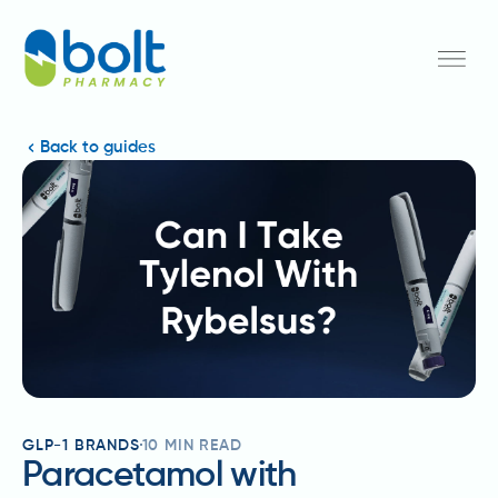
Back to guides
GLP-1 BRANDS
10
MIN READ
Paracetamol with