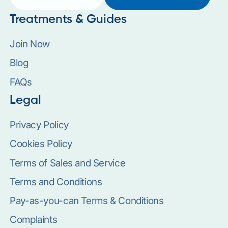
Treatments & Guides
Join Now
Blog
FAQs
Legal
Privacy Policy
Cookies Policy
Terms of Sales and Service
Terms and Conditions
Pay-as-you-can Terms & Conditions
Complaints