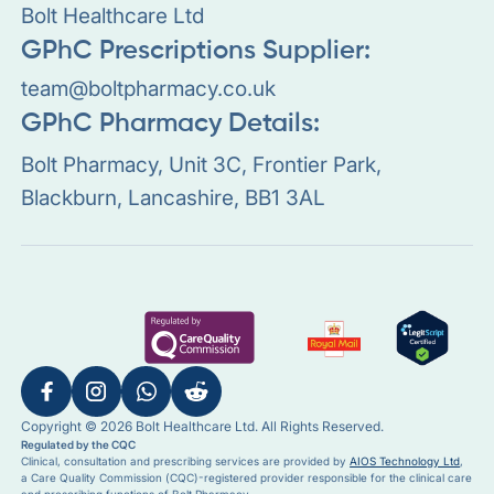
Bolt Healthcare Ltd
GPhC Prescriptions Supplier:
team@boltpharmacy.co.uk
GPhC Pharmacy Details:
Bolt Pharmacy, Unit 3C, Frontier Park,
Blackburn, Lancashire, BB1 3AL
Copyright © 2026 Bolt Healthcare Ltd. All Rights Reserved.
Regulated by the CQC
Clinical, consultation and prescribing services are provided by
AIOS Technology Ltd
,
a Care Quality Commission (CQC)-registered provider responsible for the clinical care
and prescribing functions of Bolt Pharmacy.