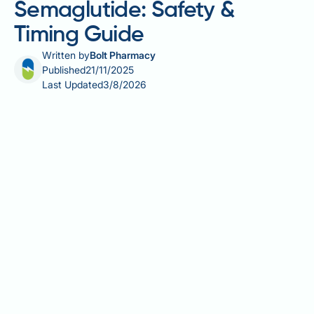
Semaglutide: Safety &
Timing Guide
Written by
Bolt Pharmacy
Published
21/11/2025
Last Updated
3/8/2026
Can I take Tylenol with Rybelsus? Many people with
type 2 diabetes taking Rybelsus (semaglutide)
wonder whether it's safe to use paracetamol
(Tylenol) for pain or fever relief. The good news is
that there is no known direct pharmacological
interaction between these medications. Paracetamol
is metabolised primarily in the liver, whilst Rybelsus