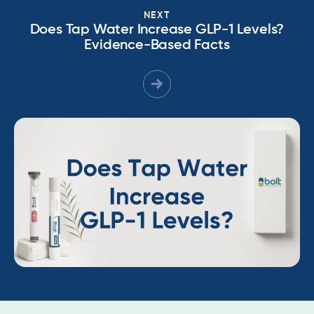
NEXT
Does Tap Water Increase GLP-1 Levels?
Evidence-Based Facts