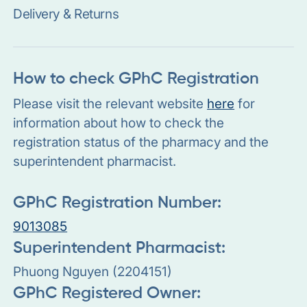
Delivery & Returns
How to check GPhC Registration
Please visit the relevant website
here
for
information about how to check the
registration status of the pharmacy and the
superintendent pharmacist.
GPhC Registration Number:
9013085
Superintendent Pharmacist:
Phuong Nguyen (2204151)
GPhC Registered Owner: