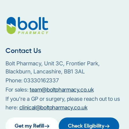
Contact Us
Bolt Pharmacy, Unit 3C, Frontier Park,
Blackburn, Lancashire, BB1 3AL
Phone:
03330162337
For sales:
team@boltpharmacy.co.uk
If you're a GP or surgery, please reach out to us
here:
clinical@boltpharmacy.co.uk
Get my Refill
Check Eligibility