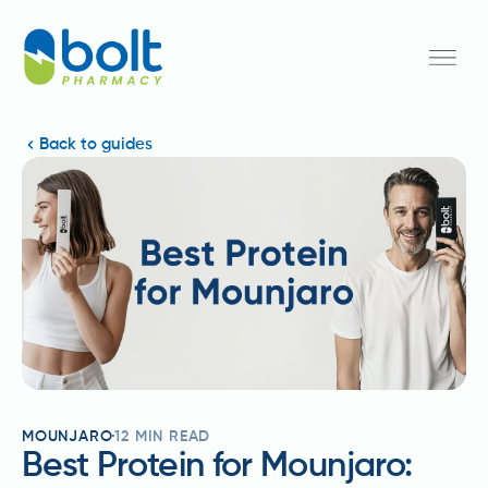
Back to guides
MOUNJARO
12
MIN READ
Best Protein for Mounjaro: