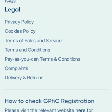
FAQs
Legal
Privacy Policy
Cookies Policy
Terms of Sales and Service
Terms and Conditions
Pay-as-you-can Terms & Conditions
Complaints
Delivery & Returns
How to check GPhC Registration
Please visit the relevant website
here
for