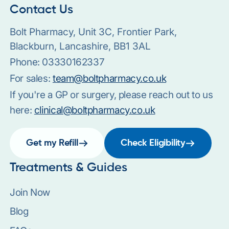
Contact Us
Bolt Pharmacy, Unit 3C, Frontier Park,
Blackburn, Lancashire, BB1 3AL
Phone:
03330162337
For sales:
team@boltpharmacy.co.uk
If you're a GP or surgery, please reach out to us
here:
clinical@boltpharmacy.co.uk
Get my Refill
Check Eligibility
Treatments & Guides
Join Now
Blog