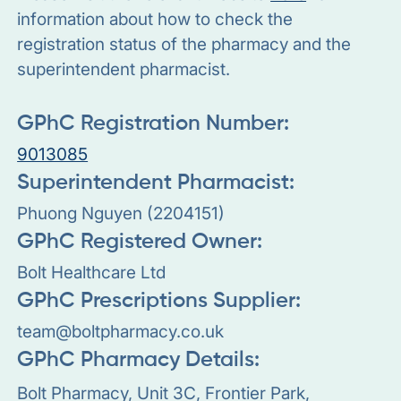
information about how to check the
registration status of the pharmacy and the
superintendent pharmacist.
GPhC Registration Number:
9013085
Superintendent Pharmacist:
Phuong Nguyen (2204151)
GPhC Registered Owner:
Bolt Healthcare Ltd
GPhC Prescriptions Supplier:
team@boltpharmacy.co.uk
GPhC Pharmacy Details:
Bolt Pharmacy, Unit 3C, Frontier Park,