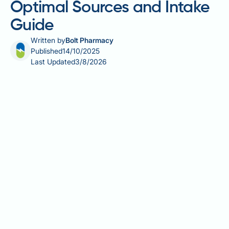
Optimal Sources and Intake
Guide
Written by
Bolt Pharmacy
Published
14/10/2025
Last Updated
3/8/2026
Mounjaro (tirzepatide) is a once-weekly injectable
medication licensed in the UK for type 2 diabetes
management. As a dual GIP and GLP-1 receptor
agonist, it significantly reduces appetite and slows
gastric emptying, often leading to substantial weight
loss. Whilst these effects support glycaemic control,
they can inadvertently reduce overall food intake,