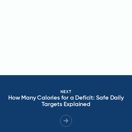
NEXT
How Many Calories for a Deficit: Safe Daily
Targets Explained