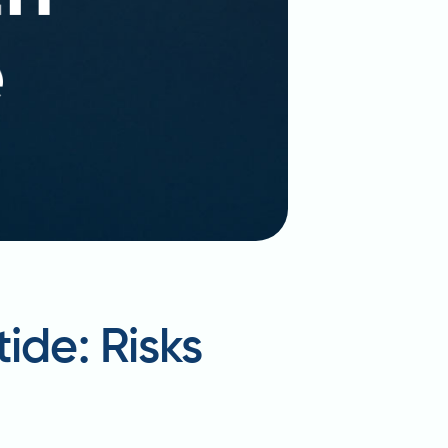
ide: Risks