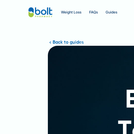
Weight Loss
FAQs
Guides
Back to guides