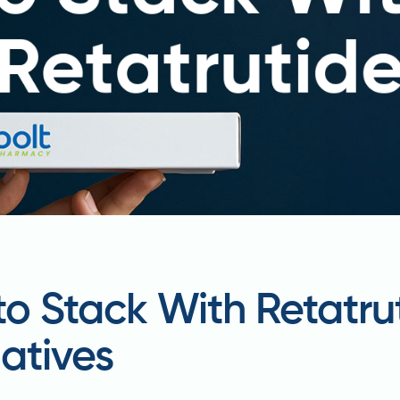
to Stack With Retatrut
atives