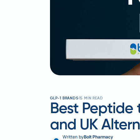
GLP-1 BRANDS
15
MIN READ
Best Peptide 
and UK Altern
Written by
Bolt Pharmacy