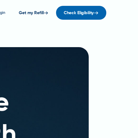
gin
Get my Refill
Check Eligibility