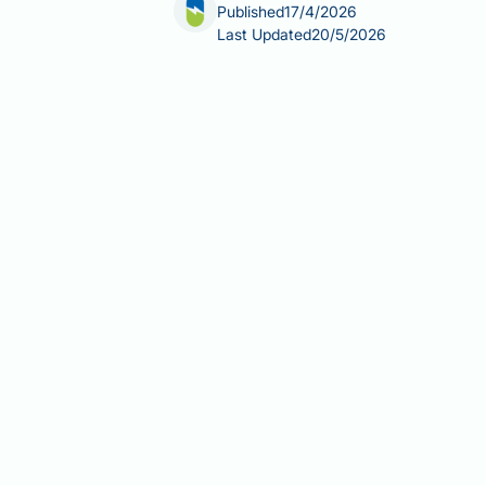
Published
17/4/2026
Last Updated
20/5/2026
The best peptide to stack with retatr
clinical answer is that no such combin
(GLP-1, GIP, and glucagon) that remai
or TB-500 carries unknown and potentia
credible evidence base, and what saf
Summary:
There is no clinically evid
investigational compound with no pub
Retatrutide is an investigationa
for use in the UK.
No peer-reviewed clinical evide
secretagogues, BPC-157, or TB-