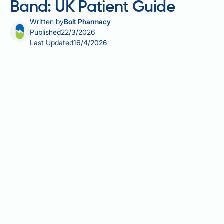
Band: UK Patient Guide
Written by
Bolt Pharmacy
Published
22/3/2026
Last Updated
16/4/2026
The 8 golden rules of gastric band surgery are a set
of behavioural and dietary principles designed to
help patients achieve safe, sustained weight loss
after banding. Widely promoted by NHS and private
bariatric teams, these guidelines cover everything
from how to eat and drink to the lifestyle changes
needed for long-term success. Understanding and
consistently applying these rules is essential — the