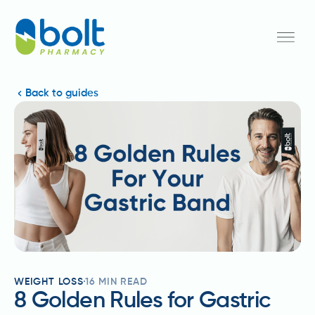
Back to guides
WEIGHT LOSS
16
MIN READ
8 Golden Rules for Gastric