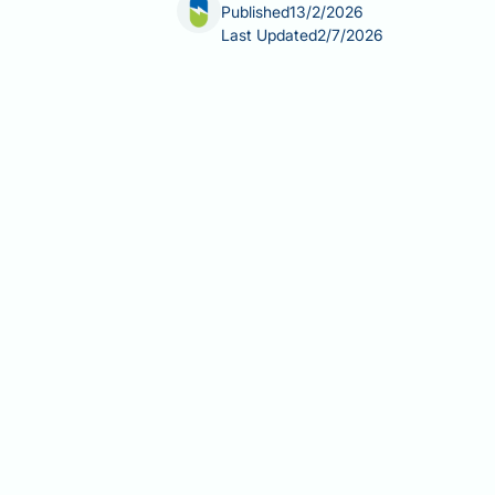
Published
13/2/2026
Last Updated
2/7/2026
Berberine, a plant-derived alkaloid s
potential interactions with hormonal 
contraceptive hormones, clinical evi
side effects—including diarrhoea and 
current evidence on berberine and co
supplementation, and clarifies when p
decision-making about supplement us
Summary:
There is no clinical eviden
on liver enzymes and gastrointestinal
Berberine is an unregulated die
hormones.