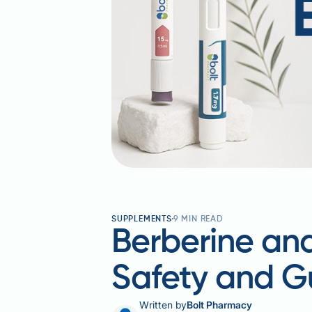
SUPPLEMENTS
9
MIN READ
Berberine and
Safety and G
Written by
Bolt Pharmacy