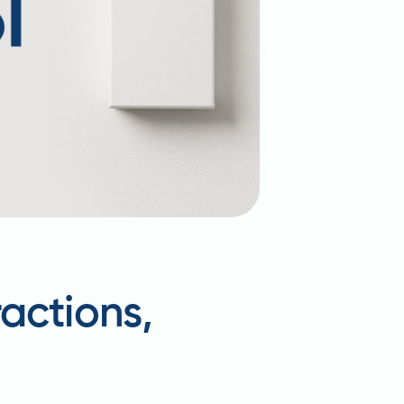
actions,