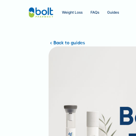
Weight Loss
FAQs
Guides
Back to guides