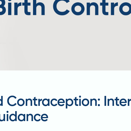
 Contraception: Inter
uidance