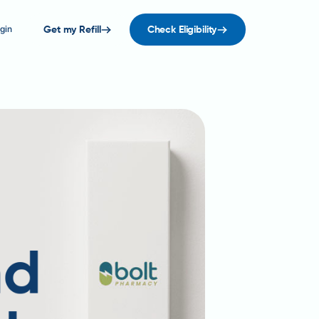
gin
Get my Refill
Check Eligibility