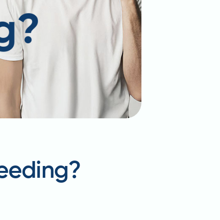
feeding?