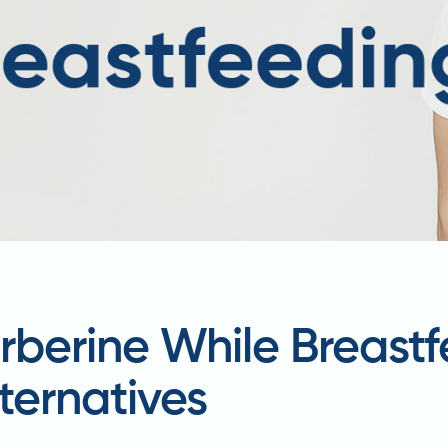
rberine While Breast
ternatives