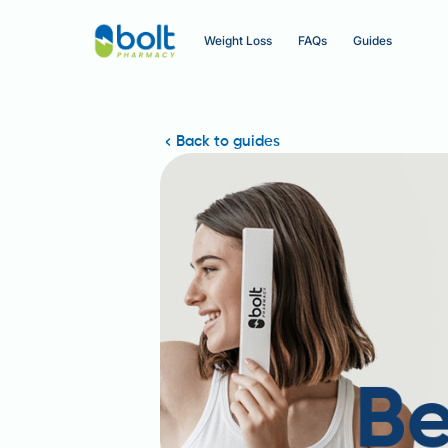
Weight Loss
FAQs
Guides
Back to guides