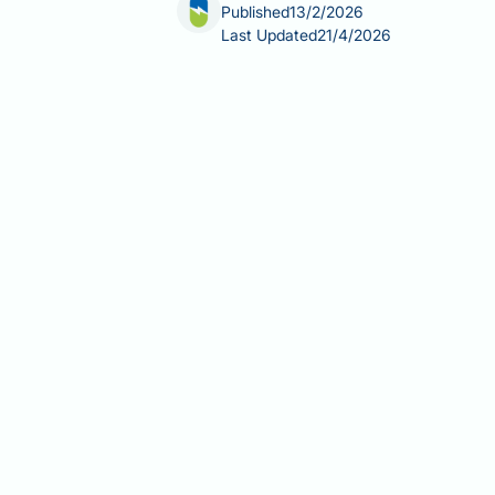
Published
13/2/2026
Last Updated
21/4/2026
Berberine is a plant-derived suppleme
management. Whilst marketed as a nat
The answer is generally no—berberine 
nursing infants. This article examine
bilirubin displacement and kernicter
important period. Always consult you
Summary:
Berberine is not recommend
including theoretical bilirubin displ
Berberine is a plant alkaloid s
lacks robust safety evidence in 
The primary concern is berberine'