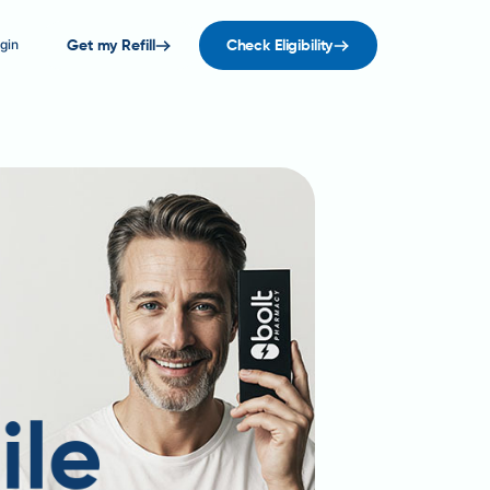
gin
Get my Refill
Check Eligibility