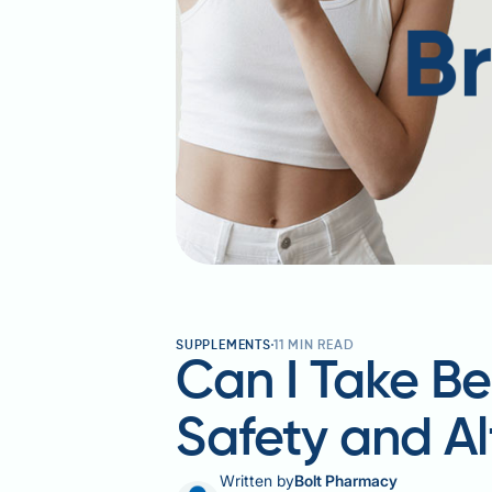
SUPPLEMENTS
11
MIN READ
Can I Take Be
Safety and Al
Written by
Bolt Pharmacy