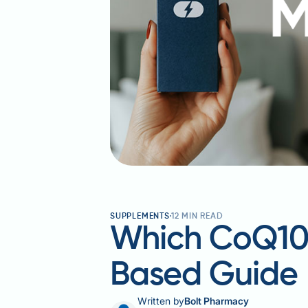
SUPPLEMENTS
12
MIN READ
Which CoQ10 I
Based Guide
Written by
Bolt Pharmacy