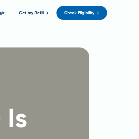
gin
Get my Refill
Check Eligibility