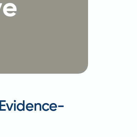
 Evidence-