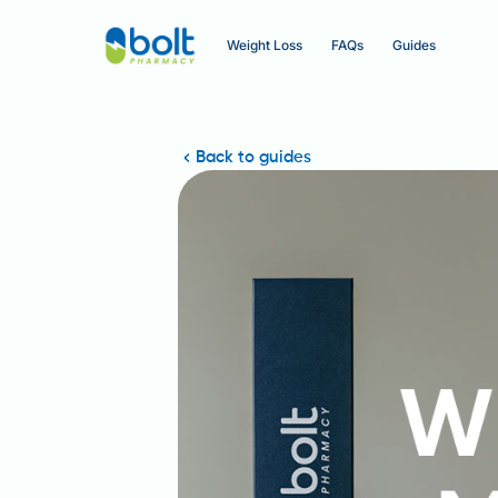
Weight Loss
FAQs
Guides
Back to guides