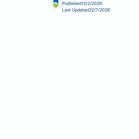
Published
13/2/2026
Last Updated
22/7/2026
Coenzyme Q10 (CoQ10) supplements are
The effectiveness of CoQ10 depends on
enhancing technologies, and individua
antioxidant defence, it is classified 
behind different CoQ10 formulations,
consult your GP before starting suppl
Summary:
Oil-based softgel formulat
the most effective absorption for mos
CoQ10 exists as ubiquinone (oxid
both forms naturally.
Oil-based softgels enhance bioav