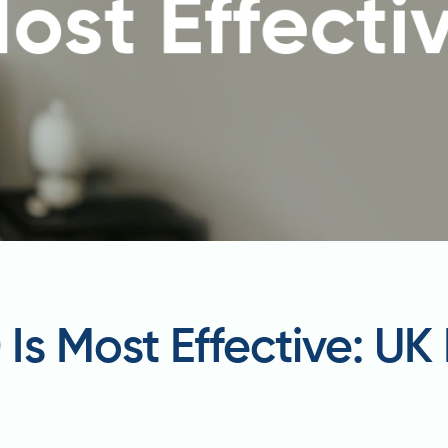
s Most Effective: UK