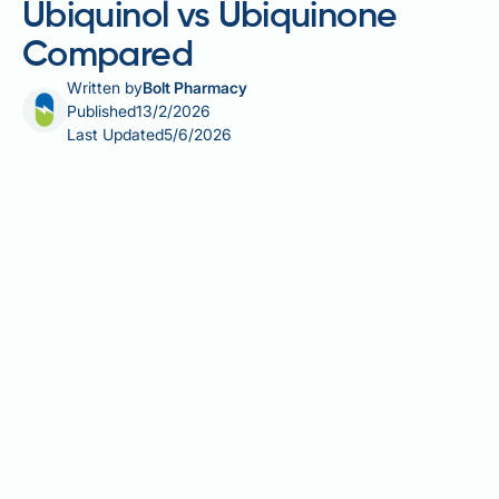
Ubiquinol vs Ubiquinone
Compared
Written by
Bolt Pharmacy
Published
13/2/2026
Last Updated
5/6/2026
Coenzyme Q10 (CoQ10) supplements are available in
several forms, each with different absorption
characteristics. The two main forms—ubiquinone
(oxidised) and ubiquinol (reduced)—vary in
bioavailability, cost, and suitability for different
patient groups. CoQ10 plays a vital role in cellular
energy production and antioxidant defence, but its