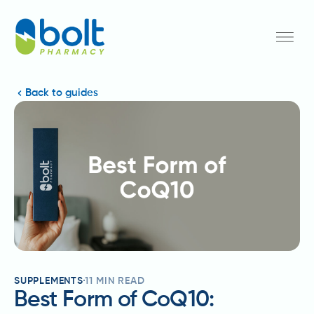
Back to guides
SUPPLEMENTS
11
MIN READ
Best Form of CoQ10: