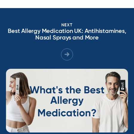
NEXT
Best Allergy Medication UK: Antihistamines,
Nasal Sprays and More