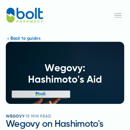
Back to guides
WEGOVY
15
MIN READ
Wegovy on Hashimoto's