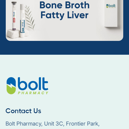
Contact Us
Bolt Pharmacy, Unit 3C, Frontier Park,