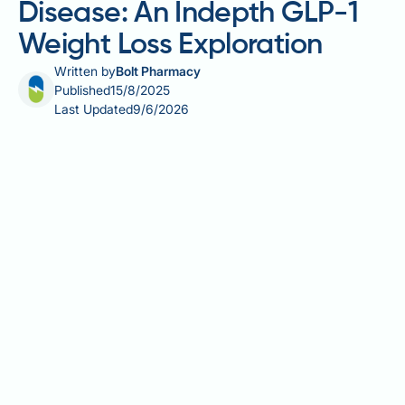
Disease: An Indepth GLP-1
Weight Loss Exploration
Written by
Bolt Pharmacy
Published
15/8/2025
Last Updated
9/6/2026
The quest for effective, lasting weight loss solutions
can be daunting, more so when navigating the
intricate avenues of metabolic health and GLP-1
treatments such as Wegovy. At Bolt Pharmacy, we
understand this challenge. In our latest deep, dive,
we explore the intersection of Wegovy and
Hashimoto's, shedding light on the role of this