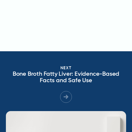
NEXT
Bone Broth Fatty Liver: Evidence-Based
Facts and Safe Use