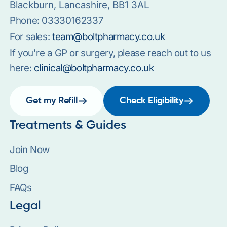
Blackburn, Lancashire, BB1 3AL
Phone:
03330162337
For sales:
team@boltpharmacy.co.uk
If you're a GP or surgery, please reach out to us
here:
clinical@boltpharmacy.co.uk
Get my Refill
Check Eligibility
Treatments & Guides
Join Now
Blog
FAQs
Legal