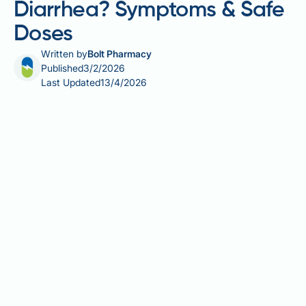
Diarrhea? Symptoms & Safe
Doses
Written by
Bolt Pharmacy
Published
3/2/2026
Last Updated
13/4/2026
Vitamin D is essential for bone health, immune
function, and overall wellbeing, and most people
tolerate supplementation without difficulty. However,
diarrhoea can occasionally occur, either as part of
vitamin D toxicity from excessive doses or due to the
formulation of certain supplements. Understanding
safe dosage limits, recognising warning signs, and