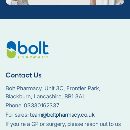
Contact Us
Bolt Pharmacy, Unit 3C, Frontier Park,
Blackburn, Lancashire, BB1 3AL
Phone:
03330162337
For sales:
team@boltpharmacy.co.uk
If you're a GP or surgery, please reach out to us