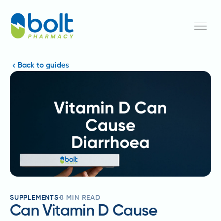
Back to guides
SUPPLEMENTS
8
MIN READ
Can Vitamin D Cause