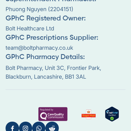
Phuong Nguyen (2204151)
GPhC Registered Owner:
Bolt Healthcare Ltd
GPhC Prescriptions Supplier:
team@boltpharmacy.co.uk
GPhC Pharmacy Details:
Bolt Pharmacy, Unit 3C, Frontier Park,
Blackburn, Lancashire, BB1 3AL