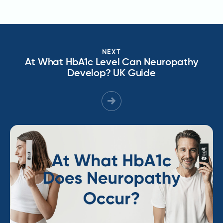
NEXT
At What HbA1c Level Can Neuropathy
Develop? UK Guide