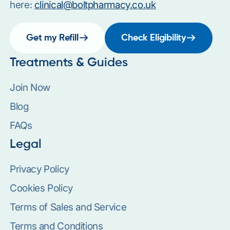
here:
clinical@boltpharmacy.co.uk
Get my Refill
Check Eligibility
Treatments & Guides
Join Now
Blog
FAQs
Legal
Privacy Policy
Cookies Policy
Terms of Sales and Service
Terms and Conditions