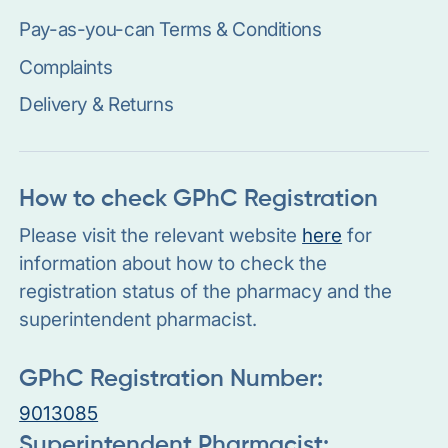
Pay-as-you-can Terms & Conditions
Complaints
Delivery & Returns
How to check GPhC Registration
Please visit the relevant website
here
for
information about how to check the
registration status of the pharmacy and the
superintendent pharmacist.
GPhC Registration Number:
9013085
Superintendent Pharmacist: