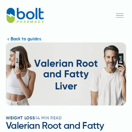
Back to guides
WEIGHT LOSS
14
MIN READ
Valerian Root and Fatty