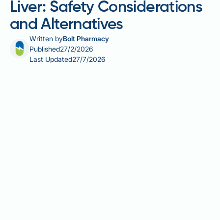
Liver: Safety Considerations
and Alternatives
Written by
Bolt Pharmacy
Published
27/2/2026
Last Updated
27/7/2026
Valerian root is a popular herbal remedy for sleep and
anxiety, but its safety in people with fatty liver
disease requires careful consideration. Whilst
valerian is generally well-tolerated in healthy
individuals, the liver metabolises herbal medicines,
and rare cases of liver injury have been reported with
valerian-containing products. For those with existing