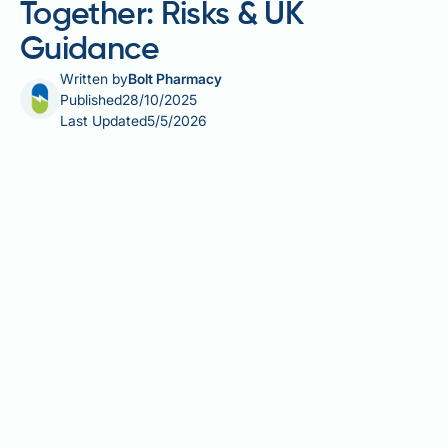
Together: Risks & UK
Guidance
Written by
Bolt Pharmacy
Published
28/10/2025
Last Updated
5/5/2026
Saxenda (liraglutide) and phentermine (branded as
Duromine in some countries) are distinct weight
management medications with different mechanisms
and regulatory status in the UK. Saxenda is an
MHRA-licensed GLP-1 receptor agonist used for
chronic weight management, whilst phentermine is
not currently licensed for use in the UK. Patients