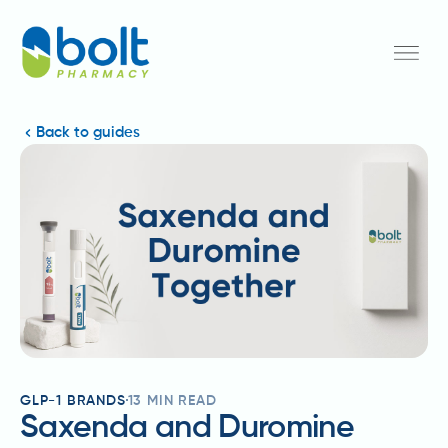
Back to guides
GLP-1 BRANDS
13
MIN READ
Saxenda and Duromine