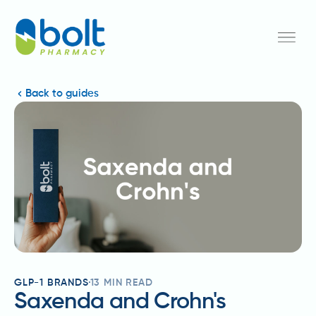
Back to guides
GLP-1 BRANDS
13
MIN READ
Saxenda and Crohn's