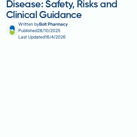
Disease: Safety, Risks and
Clinical Guidance
Written by
Bolt Pharmacy
Published
28/10/2025
Last Updated
16/4/2026
Saxenda (liraglutide 3.0 mg) is a GLP-1 receptor
agonist licensed in the UK for weight management in
adults and adolescents with obesity or overweight
with comorbidities. For patients with Crohn's
disease, the use of Saxenda requires careful
consideration due to overlapping gastrointestinal
side effects and the potential impact on disease