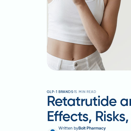
GLP-1 BRANDS
15
MIN READ
Retatrutide a
Effects, Risks
Written by
Bolt Pharmacy