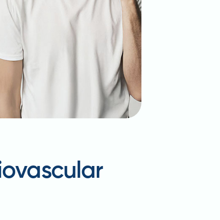
iovascular