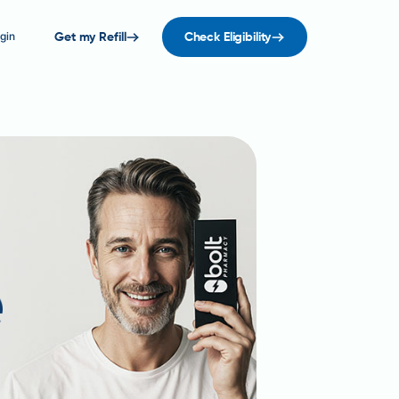
gin
Get my Refill
Check Eligibility