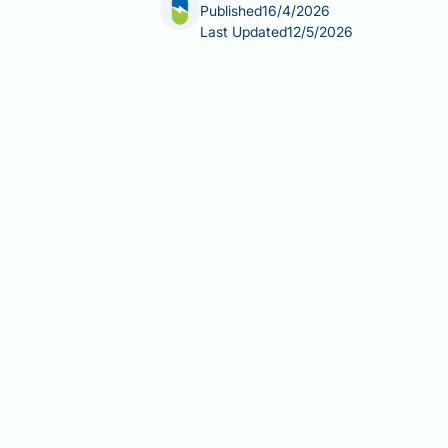
Published
16/4/2026
Last Updated
12/5/2026
Retatrutide and heart issues are a grow
obesity and type 2 diabetes. Retatrut
apart from approved agents such as s
pressure and lipid profiles, the drug 
retatrutide is not yet licensed by th
explains what is currently known abou
Summary:
Retatrutide is an unlicens
though dedicated cardiovascular outc
Retatrutide activates GLP-1, GIP
semaglutide and tirzepatide.
Phase 2 trial data show dose-dep