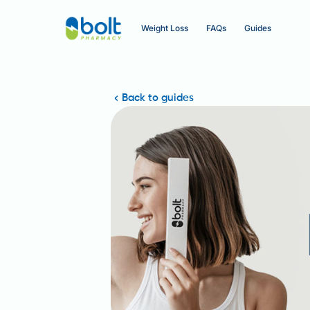
Weight Loss
FAQs
Guides
Back to guides