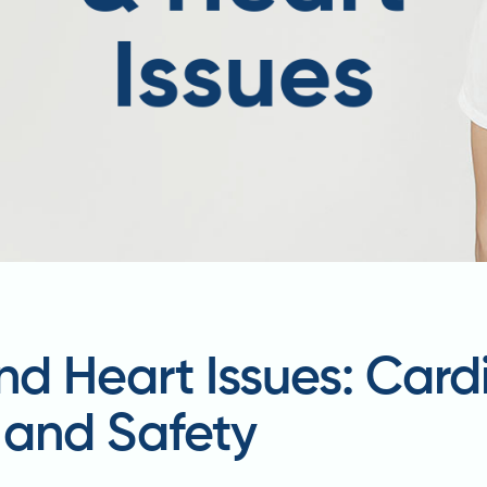
nd Heart Issues: Card
, and Safety