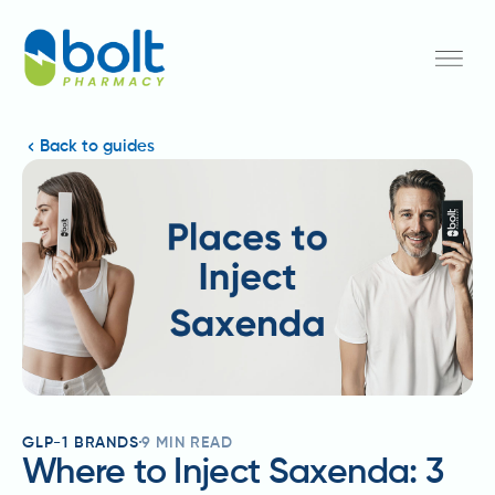
Back to guides
GLP-1 BRANDS
9
MIN READ
Where to Inject Saxenda: 3