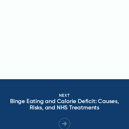
NEXT
Binge Eating and Calorie Deficit: Causes,
Risks, and NHS Treatments