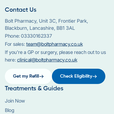
Contact Us
Bolt Pharmacy, Unit 3C, Frontier Park,
Blackburn, Lancashire, BB1 3AL
Phone:
03330162337
For sales:
team@boltpharmacy.co.uk
If you're a GP or surgery, please reach out to us
here:
clinical@boltpharmacy.co.uk
Get my Refill
Check Eligibility
Treatments & Guides
Join Now
Blog