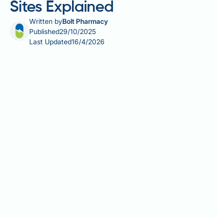
Sites Explained
Written by
Bolt Pharmacy
Published
29/10/2025
Last Updated
16/4/2026
Saxenda (liraglutide 3 mg) is a once-daily
subcutaneous injection used for weight
management in adults with obesity or overweight
with weight-related comorbidities. Understanding
the correct places to inject Saxenda is essential for
optimal medication absorption, treatment
effectiveness, and patient comfort. The three
recommended injection sites—abdomen, thigh, and