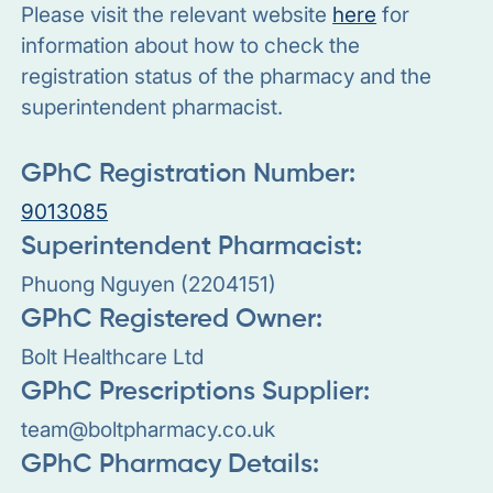
Please visit the relevant website
here
for
information about how to check the
registration status of the pharmacy and the
superintendent pharmacist.
GPhC Registration Number:
9013085
Superintendent Pharmacist:
Phuong Nguyen (2204151)
GPhC Registered Owner:
Bolt Healthcare Ltd
GPhC Prescriptions Supplier:
team@boltpharmacy.co.uk
GPhC Pharmacy Details: