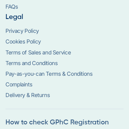
FAQs
Legal
Privacy Policy
Cookies Policy
Terms of Sales and Service
Terms and Conditions
Pay-as-you-can Terms & Conditions
Complaints
Delivery & Returns
How to check GPhC Registration