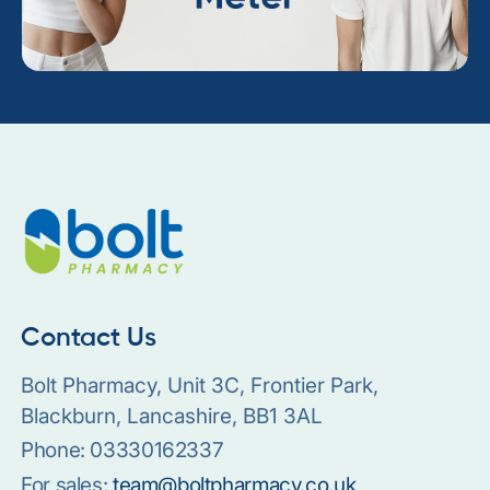
Contact Us
Bolt Pharmacy, Unit 3C, Frontier Park,
Blackburn, Lancashire, BB1 3AL
Phone:
03330162337
For sales:
team@boltpharmacy.co.uk