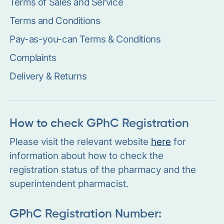
Terms of Sales and Service
Terms and Conditions
Pay-as-you-can Terms & Conditions
Complaints
Delivery & Returns
How to check GPhC Registration
Please visit the relevant website
here
for
information about how to check the
registration status of the pharmacy and the
superintendent pharmacist.
GPhC Registration Number: