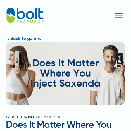
Back to guides
GLP-1 BRANDS
10
MIN READ
Does It Matter Where You