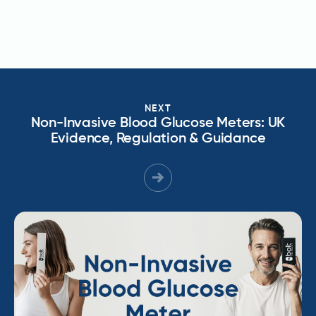
NEXT
Non-Invasive Blood Glucose Meters: UK
Evidence, Regulation & Guidance