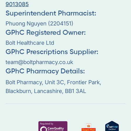
9013085
Superintendent Pharmacist:
Phuong Nguyen (2204151)
GPhC Registered Owner:
Bolt Healthcare Ltd
GPhC Prescriptions Supplier:
team@boltpharmacy.co.uk
GPhC Pharmacy Details:
Bolt Pharmacy, Unit 3C, Frontier Park,
Blackburn, Lancashire, BB1 3AL