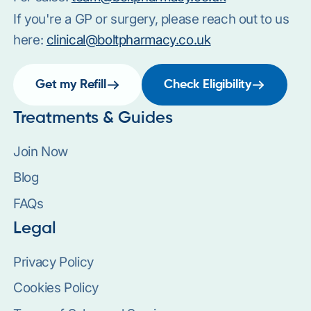
If you're a GP or surgery, please reach out to us
here:
clinical@boltpharmacy.co.uk
Get my Refill
Check Eligibility
Treatments & Guides
Join Now
Blog
FAQs
Legal
Privacy Policy
Cookies Policy