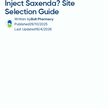
Inject Saxenda? Site
Selection Guide
Written by
Bolt Pharmacy
Published
29/10/2025
Last Updated
16/4/2026
Saxenda (liraglutide) is a subcutaneous injection
used for weight management in adults with obesity
or overweight with weight-related comorbidities.
Whilst the medication can be administered into three
approved body areas—the abdomen, thigh, or upper
arm—proper injection technique and systematic site
rotation are essential for optimal treatment