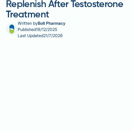
Replenish After Testosterone
Treatment
Written by
Bolt Pharmacy
Published
19/12/2025
Last Updated
21/7/2026
Testosterone replacement therapy (TRT) effectively
treats hypogonadism but significantly suppresses
natural sperm production through hormonal
feedback mechanisms. Many men discontinuing TRT
to restore fertility wonder how long sperm
replenishment takes. Recovery timelines vary
considerably between individuals, typically ranging