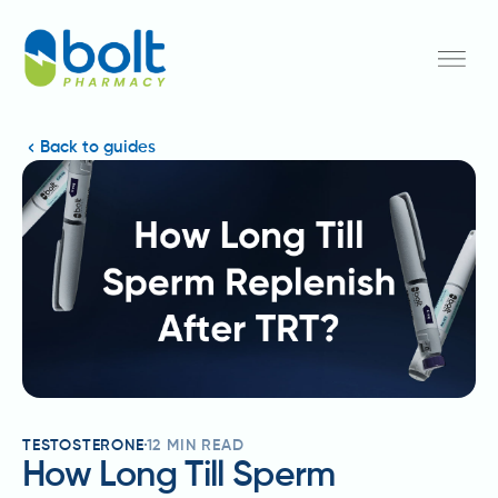
Back to guides
TESTOSTERONE
12
MIN READ
How Long Till Sperm