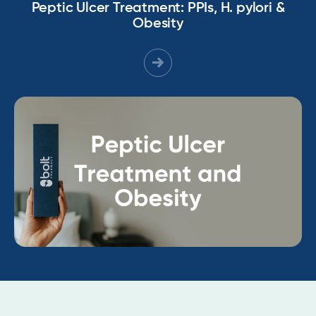
Peptic Ulcer Treatment: PPIs, H. pylori &
Obesity