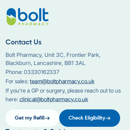
Contact Us
Bolt Pharmacy, Unit 3C, Frontier Park,
Blackburn, Lancashire, BB1 3AL
Phone:
03330162337
For sales:
team@boltpharmacy.co.uk
If you're a GP or surgery, please reach out to us
here:
clinical@boltpharmacy.co.uk
Get my Refill
Check Eligibility