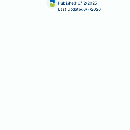
Published
19/12/2025
Last Updated
6/7/2026
Is testosterone treatment permanent
treatment is a lifelong commitment. T
ongoing hormone replacement that req
testosterone levels typically return t
depend significantly on the underlyin
TRT works, what happens when treat
Summary:
Testosterone replacement 
and testosterone levels return to bas
TRT suppresses the hypothalamic
production, which is generally r
Recovery of natural testosterone