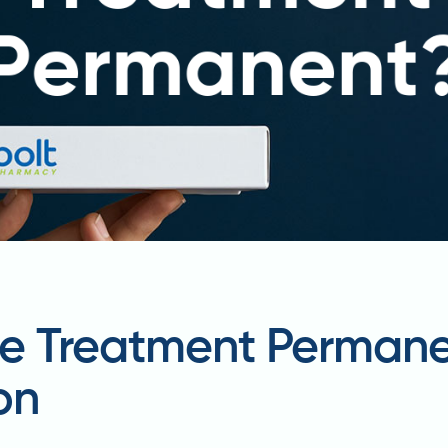
one Treatment Perman
on