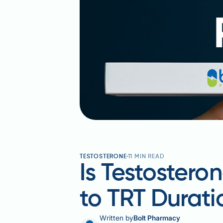
TESTOSTERONE
11
MIN READ
Is Testoster
to TRT Durati
Written by
Bolt Pharmacy