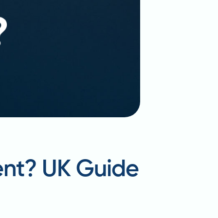
ent? UK Guide