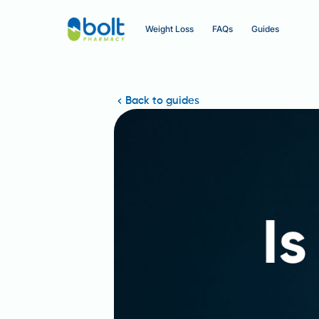
Weight Loss
FAQs
Guides
Back to guides