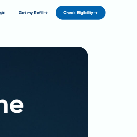
gin
Get my Refill
Check Eligibility