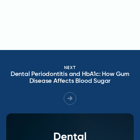
NEXT
Dental Periodontitis and HbA1c: How Gum
Disease Affects Blood Sugar