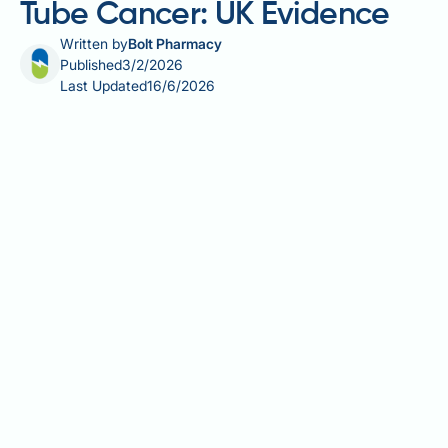
Tube Cancer: UK Evidence
Written by
Bolt Pharmacy
Published
3/2/2026
Last Updated
16/6/2026
Fallopian tube cancer is a rare gynaecological
malignancy that often presents at advanced stages
with symptoms including pelvic pain, bloating, and
abnormal bleeding. Vitamin D, essential for bone
health and immune function, has attracted research
interest for its potential role in cancer biology.
Laboratory studies suggest vitamin D may influence
cancer cell behaviour through various mechanisms,