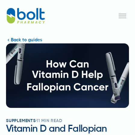
Back to guides
SUPPLEMENTS
11
MIN READ
Vitamin D and Fallopian