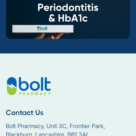
Contact Us
Bolt Pharmacy, Unit 3C, Frontier Park,
Blackburn, Lancashire, BB1 3AL