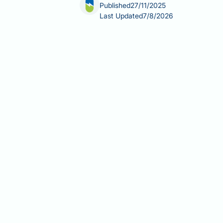
Published
27/11/2025
Last Updated
7/8/2026
Does Victoza affect menstruation? Whil
UK regulatory guidance, some women m
diabetes. These changes are typically 
than a direct pharmacological effect
you manage your diabetes treatment c
Summary:
Victoza does not directly 
improved metabolic health.
Victoza (liraglutide) is a GLP-1 
years and above.
Menstrual disturbances are not l
by UK regulatory authorities.