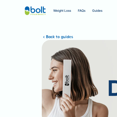
Weight Loss
FAQs
Guides
Back to guides