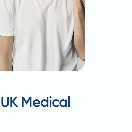
 UK Medical