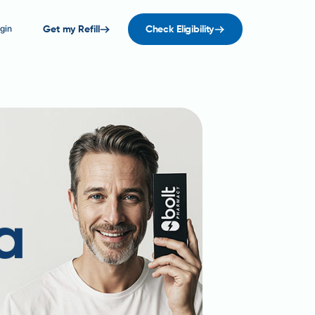
gin
Get my Refill
Check Eligibility