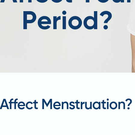
Affect Menstruation?