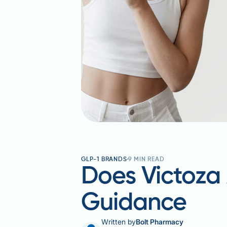
GLP-1 BRANDS
9
MIN READ
Does Victoza 
Guidance
Written by
Bolt Pharmacy