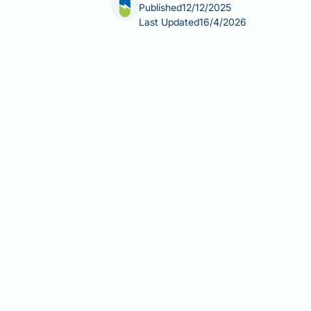
Published
12/12/2025
Last Updated
16/4/2026
Does tadalafil make you gain weight
inhibitor for erectile dysfunction or 
information for tadalafil, and clinica
Tadalafil works by relaxing smooth mu
appetite regulation, or fat storage. If
concurrent medications, or underlying
Summary:
Tadalafil does not cause w
Tadalafil is a phosphodiesterase
processes or fat storage.
Clinical trials and MHRA pharma
tadalafil.