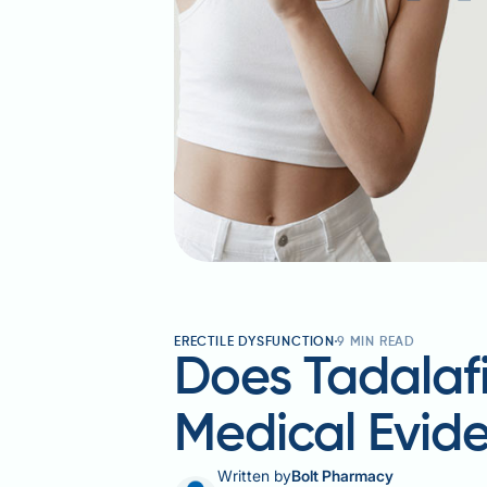
ERECTILE DYSFUNCTION
9
MIN READ
Does Tadalaf
Medical Evid
Written by
Bolt Pharmacy