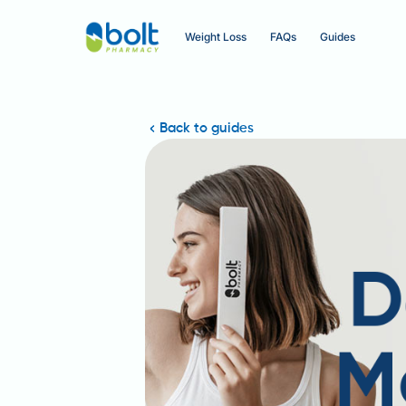
Weight Loss
FAQs
Guides
Back to guides