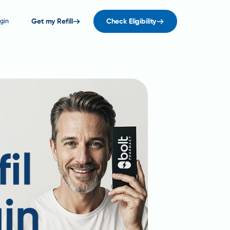
gin
Get my Refill
Check Eligibility