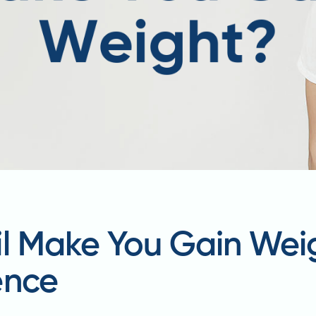
il Make You Gain Wei
ence