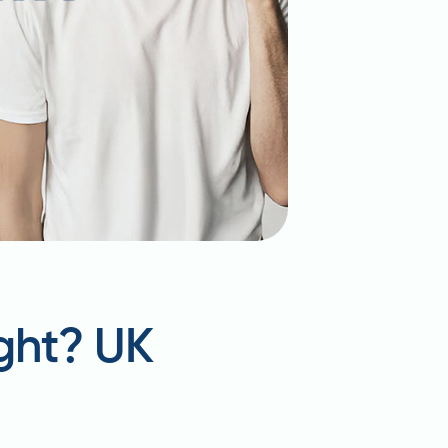
ght? UK