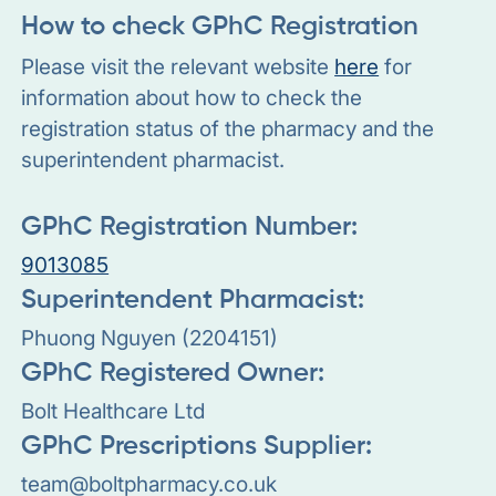
How to check GPhC Registration
Please visit the relevant website
here
for
information about how to check the
registration status of the pharmacy and the
superintendent pharmacist.
GPhC Registration Number:
9013085
Superintendent Pharmacist:
Phuong Nguyen (2204151)
GPhC Registered Owner:
Bolt Healthcare Ltd
GPhC Prescriptions Supplier:
team@boltpharmacy.co.uk