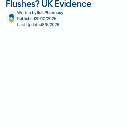
Flushes? UK Evidence
Written by
Bolt Pharmacy
Published
29/10/2025
Last Updated
8/5/2026
Does Saxenda cause hot flushes? Many patients
taking Saxenda (liraglutide 3.0 mg) for weight
management wonder about this potential side effect.
Hot flushes are not listed as a recognised adverse
reaction in official UK regulatory guidance from the
MHRA or EMA. However, some individuals report
experiencing warmth, flushing, or temperature
fluctuations during treatment. These sensations may