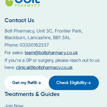
Contact Us
Bolt Pharmacy, Unit 3C, Frontier Park,
Blackburn, Lancashire, BB1 3AL
Phone:
03330162337
For sales:
team@boltpharmacy.co.uk
If you're a GP or surgery, please reach out to us
here:
clinical@boltpharmacy.co.uk
Get my Refill
Check Eligibility
Treatments & Guides
Join Now