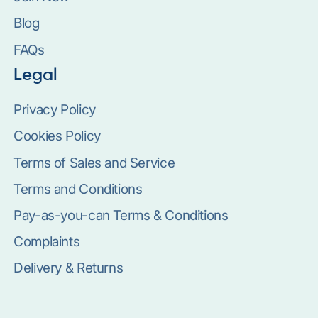
Blog
FAQs
Legal
Privacy Policy
Cookies Policy
Terms of Sales and Service
Terms and Conditions
Pay-as-you-can Terms & Conditions
Complaints
Delivery & Returns