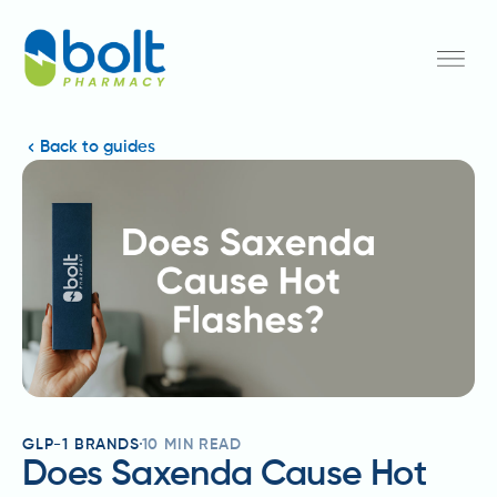
Back to guides
GLP-1 BRANDS
10
MIN READ
Does Saxenda Cause Hot