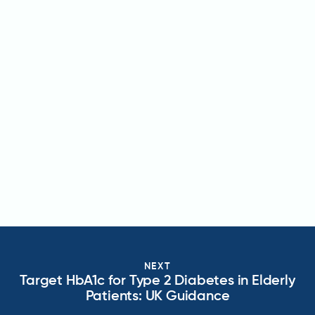
NEXT
Target HbA1c for Type 2 Diabetes in Elderly
Patients: UK Guidance