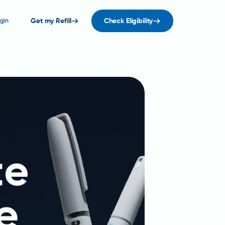
gin
Get my Refill
Check Eligibility