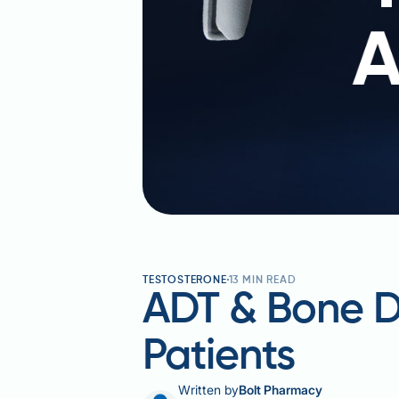
TESTOSTERONE
13
MIN READ
ADT & Bone De
Patients
Written by
Bolt Pharmacy