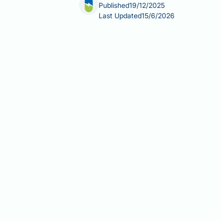
Published
19/12/2025
Last Updated
15/6/2026
Testosterone treatment for prostate c
accelerated bone loss and increased 
annually, substantially higher than 
remodelling, increasing bone breakdo
undergoing prostate cancer treatment,
osteoporosis and fragility fractures.
protecting skeletal health during te
Summary:
Testosterone suppression 
2–4% annually and substantially incre
Androgen deprivation therapy (A
loss at rates comparable to ear