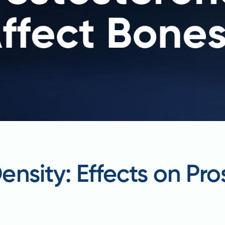
nsity: Effects on Pr