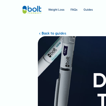
Weight Loss
FAQs
Guides
Back to guides