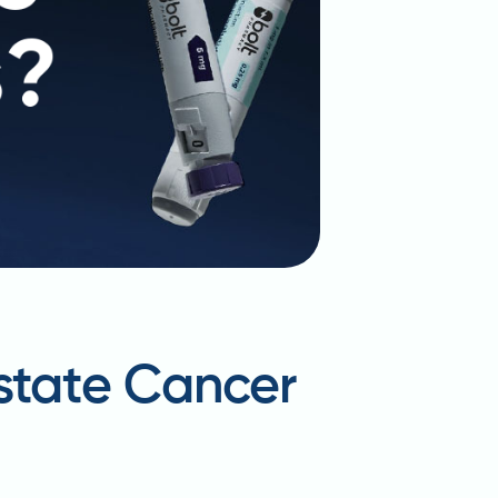
ostate Cancer