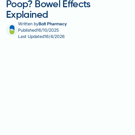
Poop? Bowel Effects
Explained
Written by
Bolt Pharmacy
Published
16/10/2025
Last Updated
16/4/2026
Does Ozempic make you poop? Yes, Ozempic
(semaglutide) commonly affects bowel habits,
causing changes in both frequency and consistency
of stools. As a GLP-1 receptor agonist licensed in the
UK for type 2 diabetes, Ozempic slows gastric
emptying and alters gut motility throughout the
digestive tract. Clinical trials show gastrointestinal