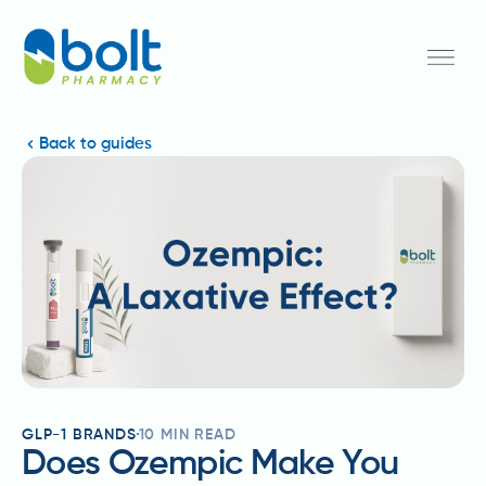
Back to guides
GLP-1 BRANDS
10
MIN READ
Does Ozempic Make You