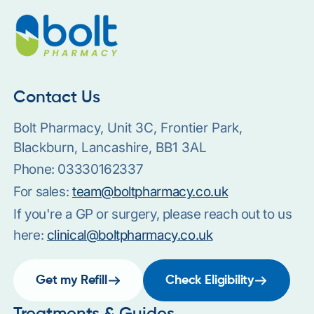
Contact Us
Bolt Pharmacy, Unit 3C, Frontier Park,
Blackburn, Lancashire, BB1 3AL
Phone:
03330162337
For sales:
team@boltpharmacy.co.uk
If you're a GP or surgery, please reach out to us
here:
clinical@boltpharmacy.co.uk
Get my Refill
Check Eligibility