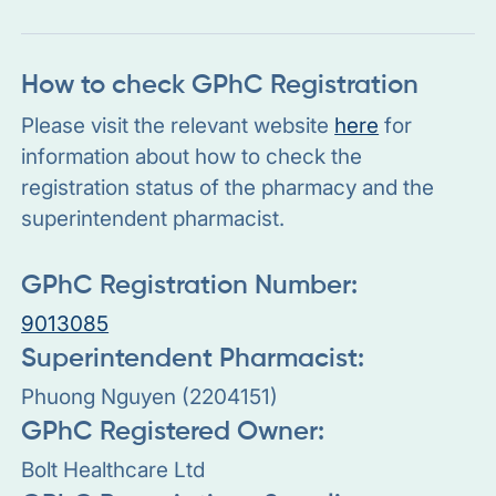
How to check GPhC Registration
Please visit the relevant website
here
for
information about how to check the
registration status of the pharmacy and the
superintendent pharmacist.
GPhC Registration Number:
9013085
Superintendent Pharmacist:
Phuong Nguyen (2204151)
GPhC Registered Owner:
Bolt Healthcare Ltd