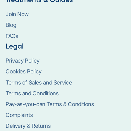
Treatments & Guides
Join Now
Blog
FAQs
Legal
Privacy Policy
Cookies Policy
Terms of Sales and Service
Terms and Conditions
Pay-as-you-can Terms & Conditions
Complaints
Delivery & Returns