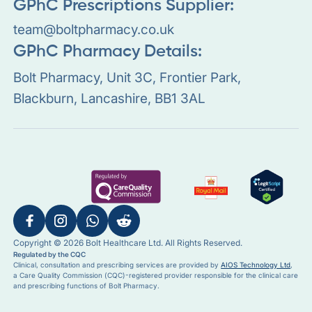
GPhC Prescriptions Supplier:
team@boltpharmacy.co.uk
GPhC Pharmacy Details:
Bolt Pharmacy, Unit 3C, Frontier Park,
Blackburn, Lancashire, BB1 3AL
Copyright © 2026 Bolt Healthcare Ltd. All Rights Reserved.
Regulated by the CQC
Clinical, consultation and prescribing services are provided by
AIOS Technology Ltd
,
a Care Quality Commission (CQC)-registered provider responsible for the clinical care
and prescribing functions of Bolt Pharmacy.