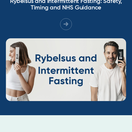
Rybelsus and Intermittent Fasting: Safety,
Timing and NHS Guidance