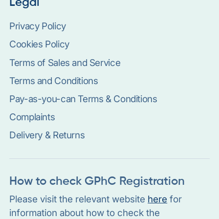
Legal
Privacy Policy
Cookies Policy
Terms of Sales and Service
Terms and Conditions
Pay-as-you-can Terms & Conditions
Complaints
Delivery & Returns
How to check GPhC Registration
Please visit the relevant website
here
for
information about how to check the