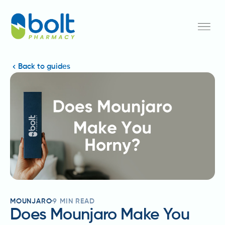
Back to guides
MOUNJARO
9
MIN READ
Does Mounjaro Make You