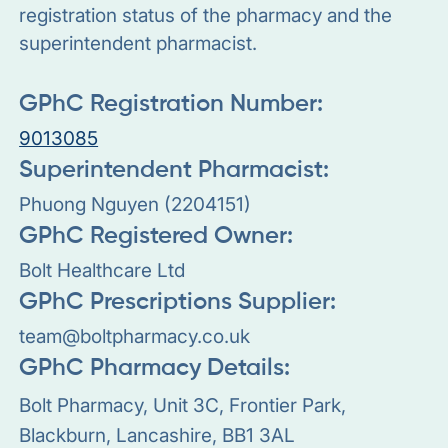
registration status of the pharmacy and the
superintendent pharmacist.
GPhC Registration Number:
9013085
Superintendent Pharmacist:
Phuong Nguyen (2204151)
GPhC Registered Owner:
Bolt Healthcare Ltd
GPhC Prescriptions Supplier:
team@boltpharmacy.co.uk
GPhC Pharmacy Details:
Bolt Pharmacy, Unit 3C, Frontier Park,
Blackburn, Lancashire, BB1 3AL