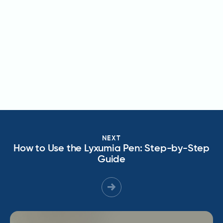
NEXT
How to Use the Lyxumia Pen: Step-by-Step
Guide