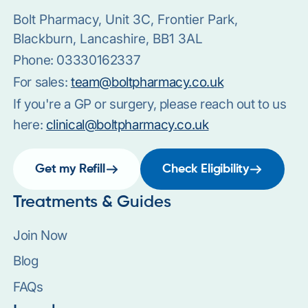
Bolt Pharmacy, Unit 3C, Frontier Park,
Blackburn, Lancashire, BB1 3AL
Phone:
03330162337
For sales:
team@boltpharmacy.co.uk
If you're a GP or surgery, please reach out to us
here:
clinical@boltpharmacy.co.uk
Get my Refill
Check Eligibility
Treatments & Guides
Join Now
Blog
FAQs