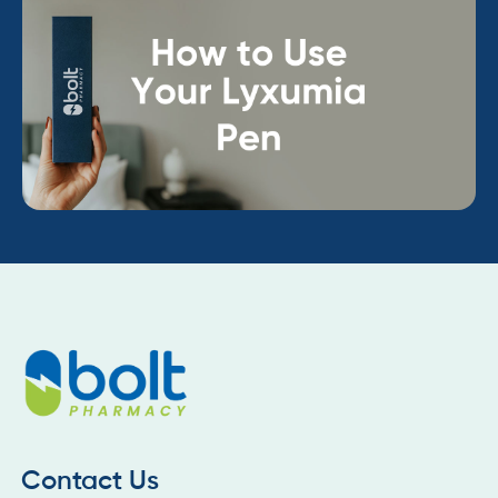
Contact Us