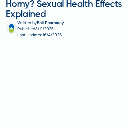
Horny? Sexual Health Effects
Explained
Written by
Bolt Pharmacy
Published
3/11/2025
Last Updated
16/4/2026
Mounjaro (tirzepatide) is a prescription medication
licensed in the UK for treating type 2 diabetes. As a
dual GIP and GLP-1 receptor agonist, it improves
blood glucose control and promotes significant
weight loss. Some patients wonder whether
Mounjaro affects sexual desire or arousal. Whilst
there is no established direct link between